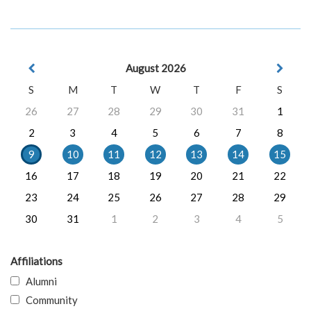
August 2026
S
M
T
W
T
F
S
26
27
28
29
30
31
1
2
3
4
5
6
7
8
9
10
11
12
13
14
15
16
17
18
19
20
21
22
23
24
25
26
27
28
29
30
31
1
2
3
4
5
Affiliations
Alumni
Community