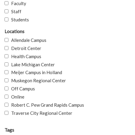
Faculty
Staff
Students
Locations
Allendale Campus
Detroit Center
Health Campus
Lake Michigan Center
Meijer Campus in Holland
Muskegon Regional Center
Off Campus
Online
Robert C. Pew Grand Rapids Campus
Traverse City Regional Center
Tags