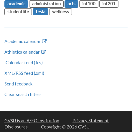
academic
administration
arts
int100
int201
studentlife
tesla
wellness
Academic calendar
Athletics calendar
iCalendar feed (.ics)
XML/RSS feed (.xml)
Send feedback
Clear search filters
GVSU is an A/EO Institution
Privacy Statement
Disclosures
Copyright © 2026 GVSU