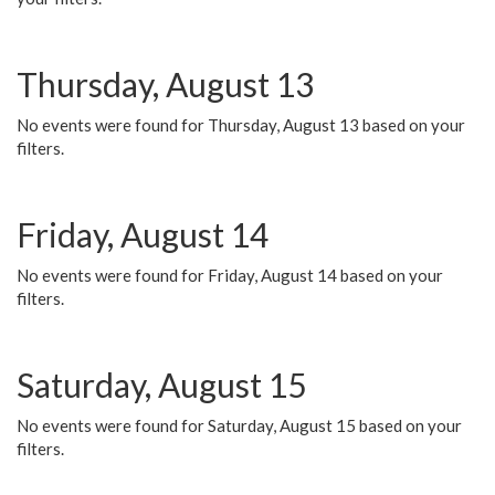
Thursday, August 13
No events were found for Thursday, August 13 based on your
filters.
Friday, August 14
No events were found for Friday, August 14 based on your
filters.
Saturday, August 15
No events were found for Saturday, August 15 based on your
filters.