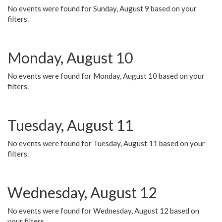
No events were found for Sunday, August 9 based on your
filters.
Monday, August 10
No events were found for Monday, August 10 based on your
filters.
Tuesday, August 11
No events were found for Tuesday, August 11 based on your
filters.
Wednesday, August 12
No events were found for Wednesday, August 12 based on
your filters.