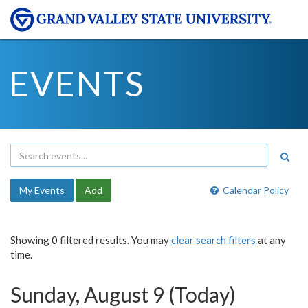
EVENTS
My Events
Add
Calendar Policy
Showing 0 filtered results. You may
clear search filters
at any
time.
Sunday, August 9 (Today)