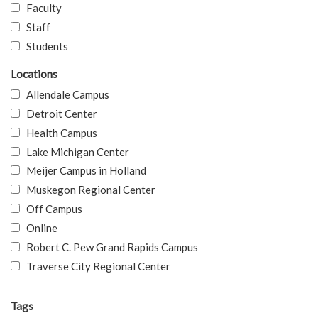
Faculty
Staff
Students
Locations
Allendale Campus
Detroit Center
Health Campus
Lake Michigan Center
Meijer Campus in Holland
Muskegon Regional Center
Off Campus
Online
Robert C. Pew Grand Rapids Campus
Traverse City Regional Center
Tags