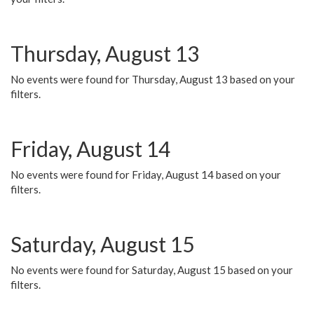
Thursday, August 13
No events were found for Thursday, August 13 based on your
filters.
Friday, August 14
No events were found for Friday, August 14 based on your
filters.
Saturday, August 15
No events were found for Saturday, August 15 based on your
filters.