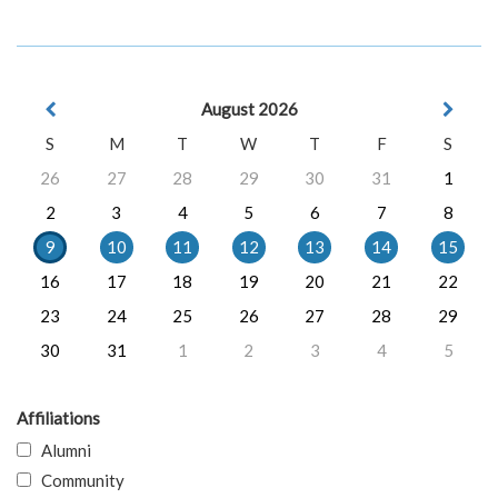
August 2026
S
M
T
W
T
F
S
26
27
28
29
30
31
1
2
3
4
5
6
7
8
9
10
11
12
13
14
15
16
17
18
19
20
21
22
23
24
25
26
27
28
29
30
31
1
2
3
4
5
Affiliations
Alumni
Community