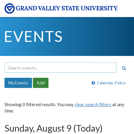
EVENTS
My Events
Add
Calendar Policy
Showing 0 filtered results. You may
clear search filters
at any
time.
Sunday, August 9 (Today)