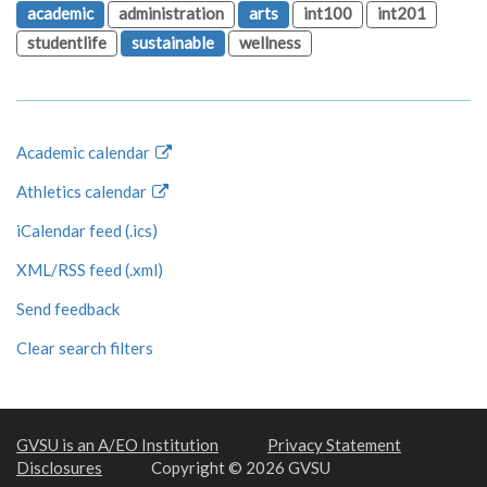
academic
administration
arts
int100
int201
studentlife
sustainable
wellness
Academic calendar
Athletics calendar
iCalendar feed (.ics)
XML/RSS feed (.xml)
Send feedback
Clear search filters
GVSU is an A/EO Institution
Privacy Statement
Disclosures
Copyright © 2026 GVSU