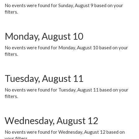
No events were found for Sunday, August 9 based on your
filters.
Monday, August 10
No events were found for Monday, August 10 based on your
filters.
Tuesday, August 11
No events were found for Tuesday, August 11 based on your
filters.
Wednesday, August 12
No events were found for Wednesday, August 12 based on
your filters.