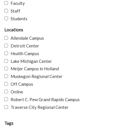
Faculty
Staff
Students
Locations
Allendale Campus
Detroit Center
Health Campus
Lake Michigan Center
Meijer Campus in Holland
Muskegon Regional Center
Off Campus
Online
Robert C. Pew Grand Rapids Campus
Traverse City Regional Center
Tags