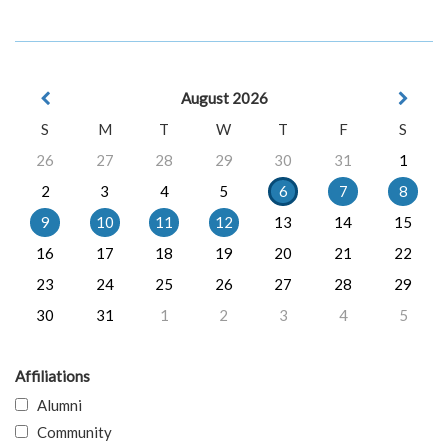
August 2026
S
M
T
W
T
F
S
26
27
28
29
30
31
1
2
3
4
5
6
7
8
9
10
11
12
13
14
15
16
17
18
19
20
21
22
23
24
25
26
27
28
29
30
31
1
2
3
4
5
Affiliations
Alumni
Community