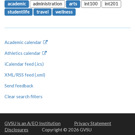
academic
administration
arts
int100
int201
studentlife
travel
wellness
Academic calendar
Athletics calendar
iCalendar feed (.ics)
XML/RSS feed (.xml)
Send feedback
Clear search filters
GVSU is an A/EO Institution
Privacy Statement
Disclosures
Copyright © 2026 GVSU