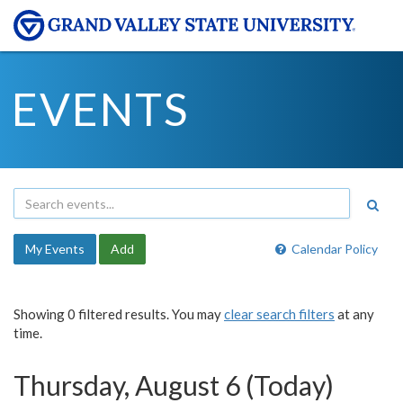
EVENTS
My Events
Add
Calendar Policy
Showing 0 filtered results. You may
clear search filters
at any
time.
Thursday, August 6 (Today)