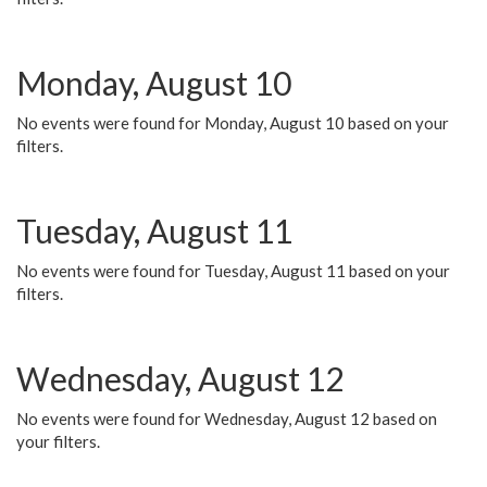
Monday, August 10
No events were found for Monday, August 10 based on your
filters.
Tuesday, August 11
No events were found for Tuesday, August 11 based on your
filters.
Wednesday, August 12
No events were found for Wednesday, August 12 based on
your filters.