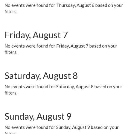
No events were found for Thursday, August 6 based on your
filters.
Friday, August 7
No events were found for Friday, August 7 based on your
filters.
Saturday, August 8
No events were found for Saturday, August 8 based on your
filters.
Sunday, August 9
No events were found for Sunday, August 9 based on your
filters.