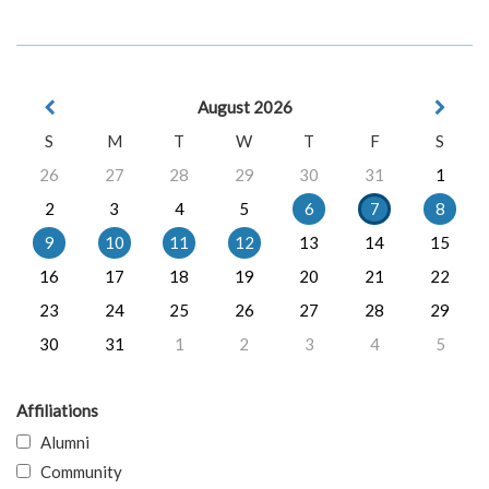
August 2026
S
M
T
W
T
F
S
26
27
28
29
30
31
1
2
3
4
5
6
7
8
9
10
11
12
13
14
15
16
17
18
19
20
21
22
23
24
25
26
27
28
29
30
31
1
2
3
4
5
Affiliations
Alumni
Community