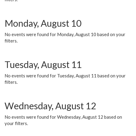
Monday, August 10
No events were found for Monday, August 10 based on your
filters.
Tuesday, August 11
No events were found for Tuesday, August 11 based on your
filters.
Wednesday, August 12
No events were found for Wednesday, August 12 based on
your filters.