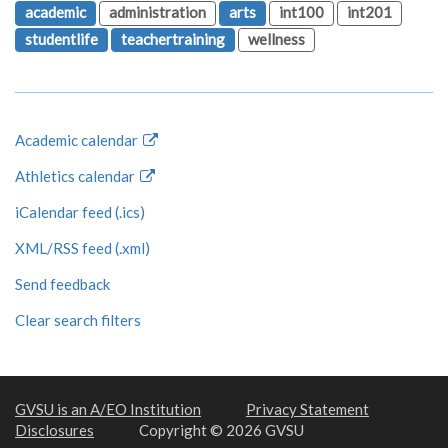
academic
administration
arts
int100
int201
studentlife
teachertraining
wellness
Academic calendar
Athletics calendar
iCalendar feed (.ics)
XML/RSS feed (.xml)
Send feedback
Clear search filters
GVSU is an A/EO Institution
Privacy Statement
Disclosures
Copyright © 2026 GVSU