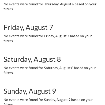
No events were found for Thursday, August 6 based on your
filters.
Friday, August 7
No events were found for Friday, August 7 based on your
filters.
Saturday, August 8
No events were found for Saturday, August 8 based on your
filters.
Sunday, August 9
No events were found for Sunday, August 9 based on your
filters.