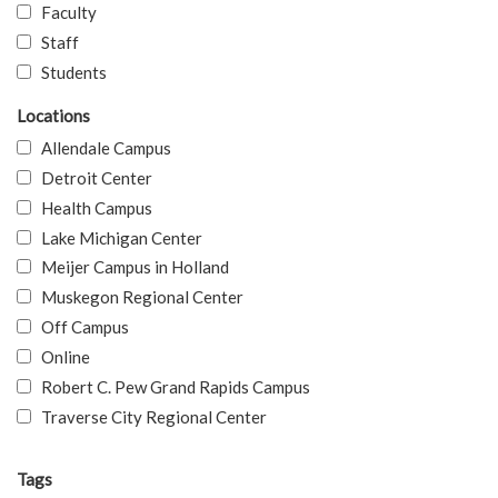
Faculty
Staff
Students
Locations
Allendale Campus
Detroit Center
Health Campus
Lake Michigan Center
Meijer Campus in Holland
Muskegon Regional Center
Off Campus
Online
Robert C. Pew Grand Rapids Campus
Traverse City Regional Center
Tags