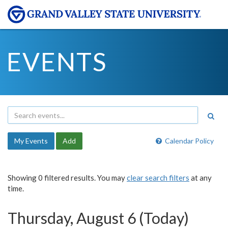
EVENTS
My Events
Add
Calendar Policy
Showing 0 filtered results. You may
clear search filters
at any
time.
Thursday, August 6 (Today)