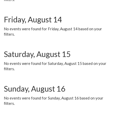
Friday, August 14
No events were found for Friday, August 14 based on your
filters.
Saturday, August 15
No events were found for Saturday, August 15 based on your
filters.
Sunday, August 16
No events were found for Sunday, August 16 based on your
filters.