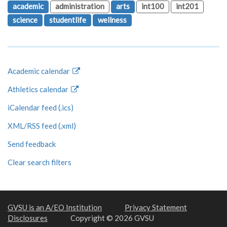
academic
administration
arts
int100
int201
science
studentlife
wellness
Academic calendar
Athletics calendar
iCalendar feed (.ics)
XML/RSS feed (.xml)
Send feedback
Clear search filters
GVSU is an A/EO Institution
Privacy Statement
Disclosures
Copyright © 2026 GVSU