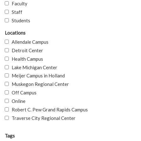
Faculty
Staff
Students
Locations
Allendale Campus
Detroit Center
Health Campus
Lake Michigan Center
Meijer Campus in Holland
Muskegon Regional Center
Off Campus
Online
Robert C. Pew Grand Rapids Campus
Traverse City Regional Center
Tags