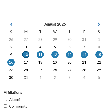
August 2026
S
M
T
W
T
F
S
26
27
28
29
30
31
1
2
3
4
5
6
7
8
9
10
11
12
13
14
15
16
17
18
19
20
21
22
23
24
25
26
27
28
29
30
31
1
2
3
4
5
Affiliations
Alumni
Community