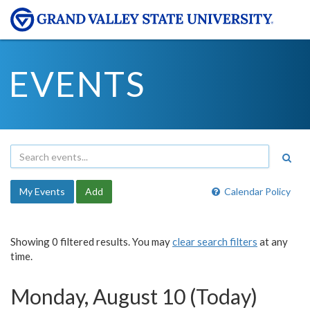
EVENTS
My Events
Add
Calendar Policy
Showing 0 filtered results. You may
clear search filters
at any
time.
Monday, August 10 (Today)