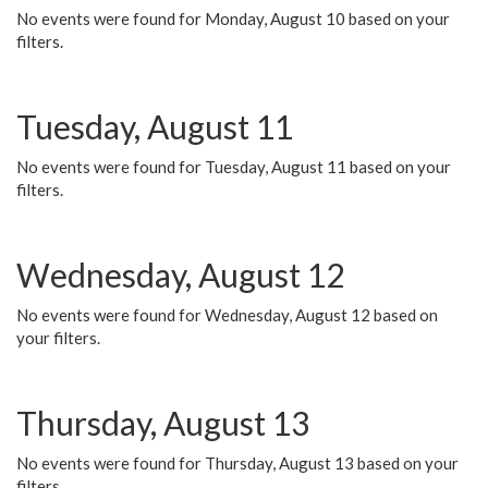
No events were found for Monday, August 10 based on your
filters.
Tuesday, August 11
No events were found for Tuesday, August 11 based on your
filters.
Wednesday, August 12
No events were found for Wednesday, August 12 based on
your filters.
Thursday, August 13
No events were found for Thursday, August 13 based on your
filters.