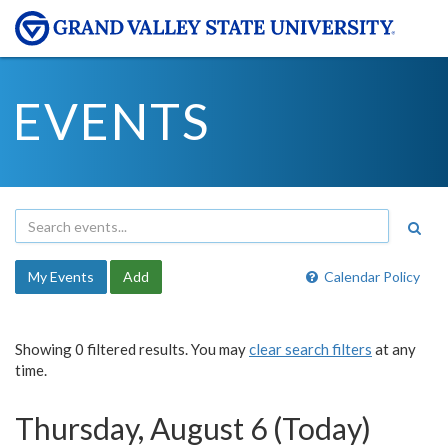
EVENTS
My Events
Add
Calendar Policy
Showing 0 filtered results. You may
clear search filters
at any
time.
Thursday, August 6 (Today)