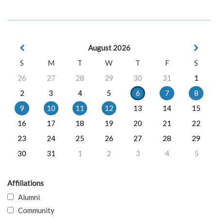
August 2026
S
M
T
W
T
F
S
26
27
28
29
30
31
1
2
3
4
5
6
7
8
9
10
11
12
13
14
15
16
17
18
19
20
21
22
23
24
25
26
27
28
29
30
31
1
2
3
4
5
Affiliations
Alumni
Community