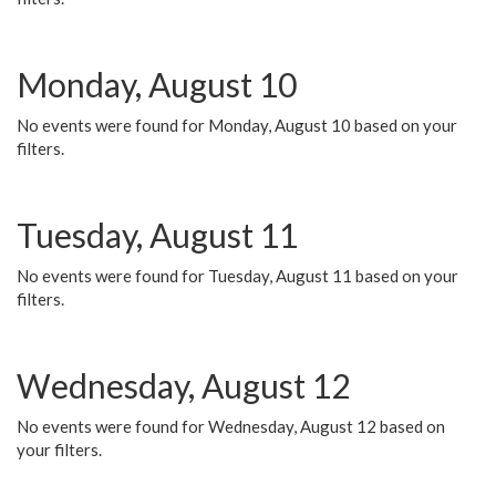
Monday, August 10
No events were found for Monday, August 10 based on your
filters.
Tuesday, August 11
No events were found for Tuesday, August 11 based on your
filters.
Wednesday, August 12
No events were found for Wednesday, August 12 based on
your filters.