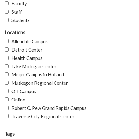
Faculty
Staff
Students
Locations
Allendale Campus
Detroit Center
Health Campus
Lake Michigan Center
Meijer Campus in Holland
Muskegon Regional Center
Off Campus
Online
Robert C. Pew Grand Rapids Campus
Traverse City Regional Center
Tags