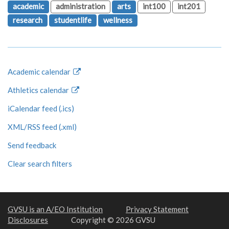
academic
administration
arts
int100
int201
research
studentlife
wellness
Academic calendar
Athletics calendar
iCalendar feed (.ics)
XML/RSS feed (.xml)
Send feedback
Clear search filters
GVSU is an A/EO Institution
Privacy Statement
Disclosures
Copyright © 2026 GVSU