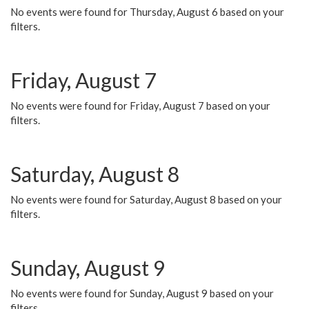
No events were found for Thursday, August 6 based on your
filters.
Friday, August 7
No events were found for Friday, August 7 based on your
filters.
Saturday, August 8
No events were found for Saturday, August 8 based on your
filters.
Sunday, August 9
No events were found for Sunday, August 9 based on your
filters.