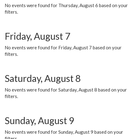
No events were found for Thursday, August 6 based on your
filters.
Friday, August 7
No events were found for Friday, August 7 based on your
filters.
Saturday, August 8
No events were found for Saturday, August 8 based on your
filters.
Sunday, August 9
No events were found for Sunday, August 9 based on your
filters.