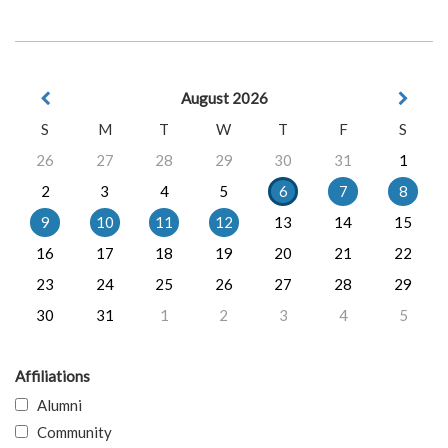
August 2026
S
M
T
W
T
F
S
26
27
28
29
30
31
1
2
3
4
5
6
7
8
9
10
11
12
13
14
15
16
17
18
19
20
21
22
23
24
25
26
27
28
29
30
31
1
2
3
4
5
Affiliations
Alumni
Community