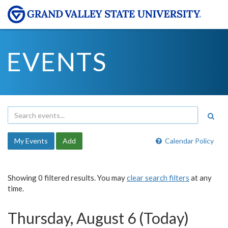
EVENTS
My Events
Add
Calendar Policy
Showing 0 filtered results. You may
clear search filters
at any
time.
Thursday, August 6 (Today)