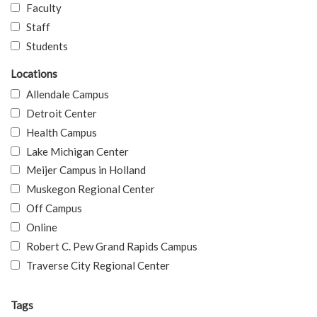
Faculty
Staff
Students
Locations
Allendale Campus
Detroit Center
Health Campus
Lake Michigan Center
Meijer Campus in Holland
Muskegon Regional Center
Off Campus
Online
Robert C. Pew Grand Rapids Campus
Traverse City Regional Center
Tags