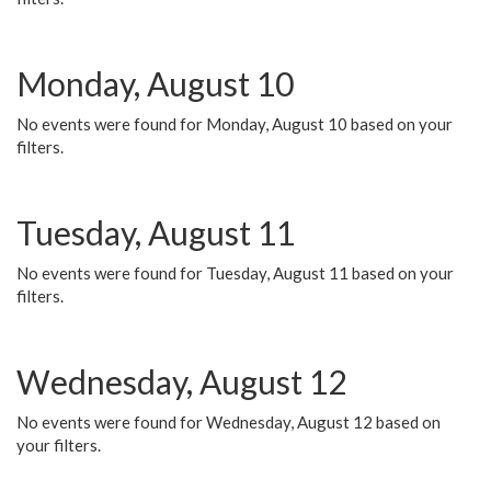
Monday, August 10
No events were found for Monday, August 10 based on your
filters.
Tuesday, August 11
No events were found for Tuesday, August 11 based on your
filters.
Wednesday, August 12
No events were found for Wednesday, August 12 based on
your filters.