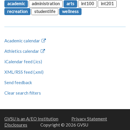
academic
administration
arts
int100
int201
recreation
studentlife
wellness
Academic calendar
Athletics calendar
iCalendar feed (.ics)
XML/RSS feed (.xml)
Send feedback
Clear search filters
GVSU is an A/EO Institution
Privacy Statement
Disclosures
Copyright © 2026 GVSU