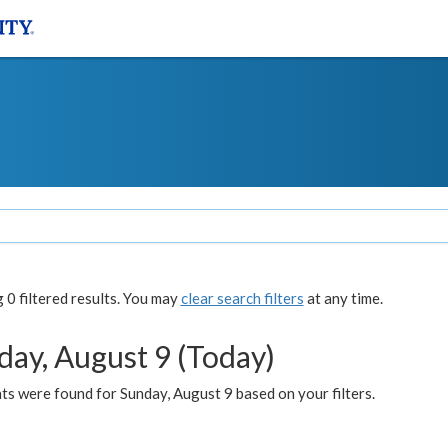
0 filtered results. You may
clear search filters
at any time.
day, August 9 (Today)
s were found for Sunday, August 9 based on your filters.