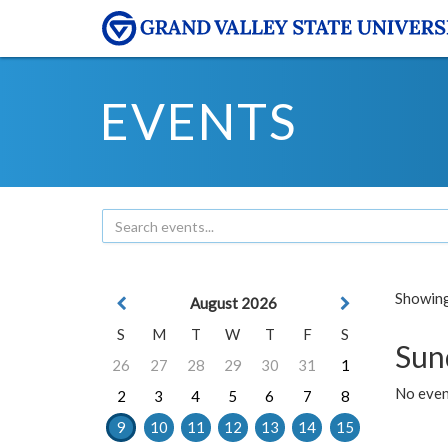
EVENTS
Showing 
August 2026
S
M
T
W
T
F
S
Sun
26
27
28
29
30
31
1
No event
2
3
4
5
6
7
8
9
10
11
12
13
14
15