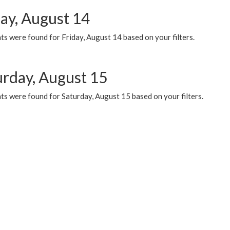
day, August 14
s were found for Friday, August 14 based on your filters.
urday, August 15
ts were found for Saturday, August 15 based on your filters.