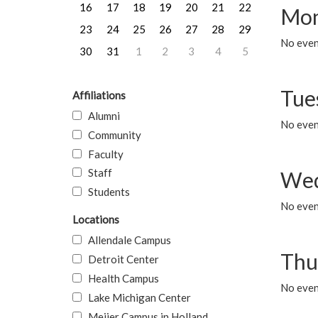
16
17
18
19
20
21
22
Mon
23
24
25
26
27
28
29
No even
30
31
1
2
3
4
5
Tue
Affiliations
Alumni
No even
Community
Faculty
Staff
Wed
Students
No even
Locations
Allendale Campus
Thu
Detroit Center
Health Campus
No even
Lake Michigan Center
Meijer Campus in Holland