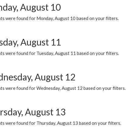
day, August 10
ts were found for Monday, August 10 based on your filters.
sday, August 11
ts were found for Tuesday, August 11 based on your filters.
nesday, August 12
ts were found for Wednesday, August 12 based on your filters.
rsday, August 13
ts were found for Thursday, August 13 based on your filters.