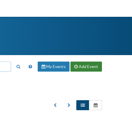
My Events
Add
Event