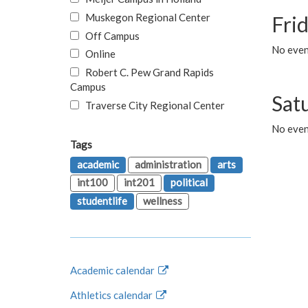
Muskegon Regional Center
Fri
Off Campus
No event
Online
Robert C. Pew Grand Rapids
Campus
Sat
Traverse City Regional Center
No even
Tags
academic
administration
arts
int100
int201
political
studentlife
wellness
Academic calendar
Athletics calendar