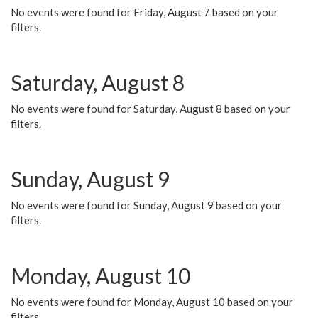
No events were found for Friday, August 7 based on your
filters.
Saturday, August 8
No events were found for Saturday, August 8 based on your
filters.
Sunday, August 9
No events were found for Sunday, August 9 based on your
filters.
Monday, August 10
No events were found for Monday, August 10 based on your
filters.