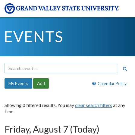
EVENTS
My Events
Add
Calendar Policy
Showing 0 filtered results. You may
clear search filters
at any
time.
Friday, August 7 (Today)