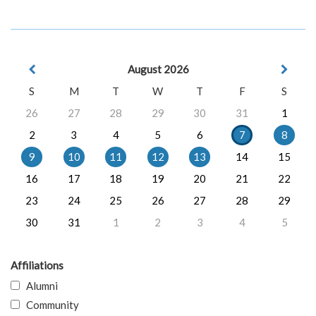
August 2026
S
M
T
W
T
F
S
26
27
28
29
30
31
1
2
3
4
5
6
7
8
9
10
11
12
13
14
15
16
17
18
19
20
21
22
23
24
25
26
27
28
29
30
31
1
2
3
4
5
Affiliations
Alumni
Community