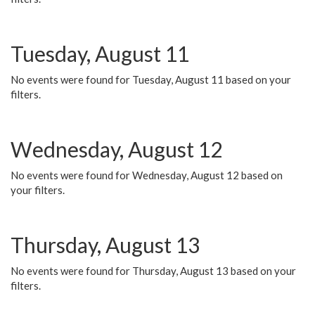
Tuesday, August 11
No events were found for Tuesday, August 11 based on your
filters.
Wednesday, August 12
No events were found for Wednesday, August 12 based on
your filters.
Thursday, August 13
No events were found for Thursday, August 13 based on your
filters.