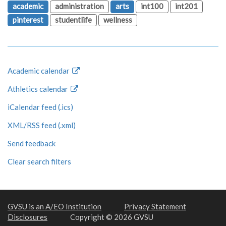
academic
administration
arts
int100
int201
pinterest
studentlife
wellness
Academic calendar
Athletics calendar
iCalendar feed (.ics)
XML/RSS feed (.xml)
Send feedback
Clear search filters
GVSU is an A/EO Institution
Privacy Statement
Disclosures
Copyright © 2026 GVSU