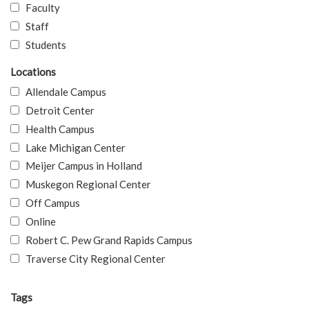
Faculty
Staff
Students
Locations
Allendale Campus
Detroit Center
Health Campus
Lake Michigan Center
Meijer Campus in Holland
Muskegon Regional Center
Off Campus
Online
Robert C. Pew Grand Rapids Campus
Traverse City Regional Center
Tags