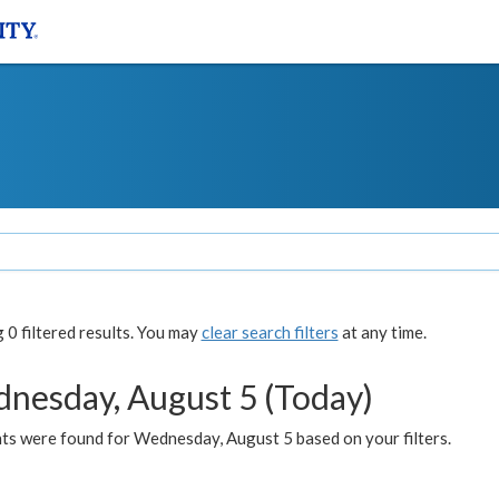
0 filtered results. You may
clear search filters
at any time.
nesday, August 5 (Today)
ts were found for Wednesday, August 5 based on your filters.