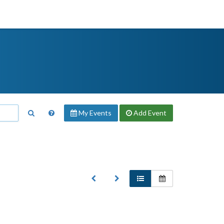
My Events
Add
Event