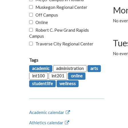
Muskegon Regional Center
Mon
Off Campus
No even
Online
Robert C. Pew Grand Rapids
Campus
Tue
Traverse City Regional Center
No even
Tags
academic
administration
arts
int100
int201
online
studentlife
wellness
Academic calendar
Athletics calendar