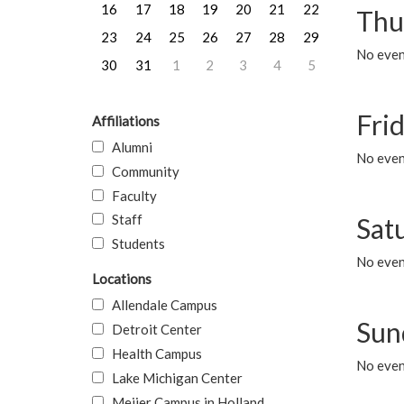
16
17
18
19
20
21
22
Thu
23
24
25
26
27
28
29
No even
30
31
1
2
3
4
5
Frid
Affiliations
Alumni
No event
Community
Faculty
Staff
Sat
Students
No event
Locations
Allendale Campus
Sun
Detroit Center
Health Campus
No event
Lake Michigan Center
Meijer Campus in Holland