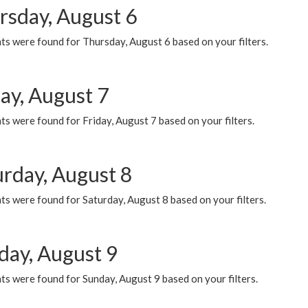
rsday, August 6
ts were found for Thursday, August 6 based on your filters.
ay, August 7
s were found for Friday, August 7 based on your filters.
urday, August 8
s were found for Saturday, August 8 based on your filters.
day, August 9
s were found for Sunday, August 9 based on your filters.