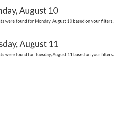
day, August 10
ts were found for Monday, August 10 based on your filters.
sday, August 11
ts were found for Tuesday, August 11 based on your filters.