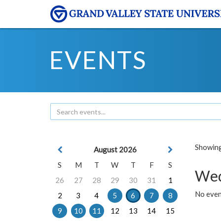
EVENTS
Showing 
August 2026
S
M
T
W
T
F
S
Wed
26
27
28
29
30
31
1
No even
2
3
4
5
6
7
8
9
10
11
12
13
14
15