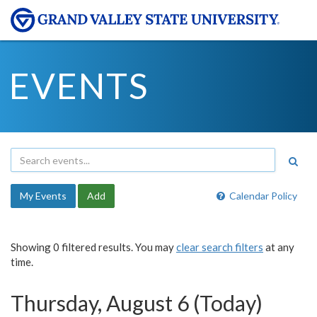
EVENTS
My Events
Add
Calendar Policy
Showing 0 filtered results. You may
clear search filters
at any
time.
Thursday, August 6 (Today)