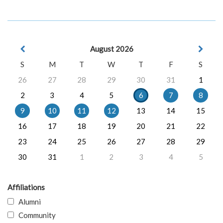
August 2026
S
M
T
W
T
F
S
26
27
28
29
30
31
1
2
3
4
5
6
7
8
9
10
11
12
13
14
15
16
17
18
19
20
21
22
23
24
25
26
27
28
29
30
31
1
2
3
4
5
Affiliations
Alumni
Community