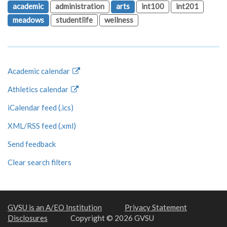
academic
administration
arts
int100
int201
meadows
studentlife
wellness
Academic calendar
Athletics calendar
iCalendar feed (.ics)
XML/RSS feed (.xml)
Send feedback
Clear search filters
GVSU is an A/EO Institution
Privacy Statement
Disclosures
Copyright © 2026 GVSU