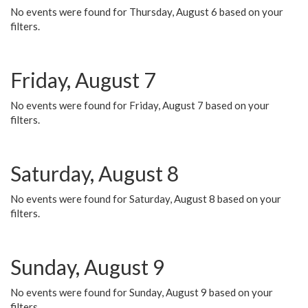
No events were found for Thursday, August 6 based on your
filters.
Friday, August 7
No events were found for Friday, August 7 based on your
filters.
Saturday, August 8
No events were found for Saturday, August 8 based on your
filters.
Sunday, August 9
No events were found for Sunday, August 9 based on your
filters.