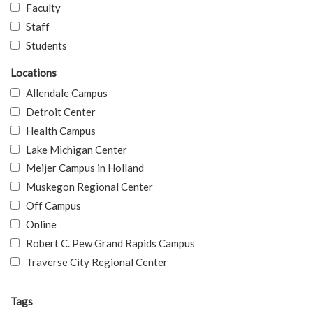
Faculty
Staff
Students
Locations
Allendale Campus
Detroit Center
Health Campus
Lake Michigan Center
Meijer Campus in Holland
Muskegon Regional Center
Off Campus
Online
Robert C. Pew Grand Rapids Campus
Traverse City Regional Center
Tags