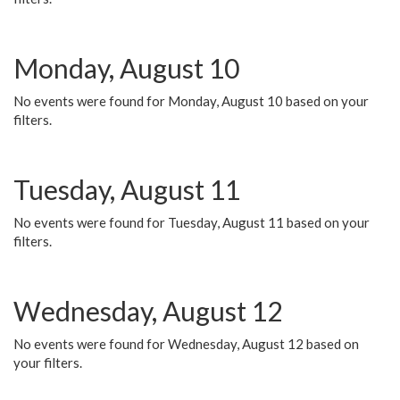
Monday, August 10
No events were found for Monday, August 10 based on your
filters.
Tuesday, August 11
No events were found for Tuesday, August 11 based on your
filters.
Wednesday, August 12
No events were found for Wednesday, August 12 based on
your filters.