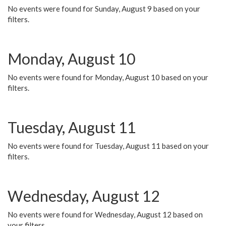
No events were found for Sunday, August 9 based on your
filters.
Monday, August 10
No events were found for Monday, August 10 based on your
filters.
Tuesday, August 11
No events were found for Tuesday, August 11 based on your
filters.
Wednesday, August 12
No events were found for Wednesday, August 12 based on
your filters.