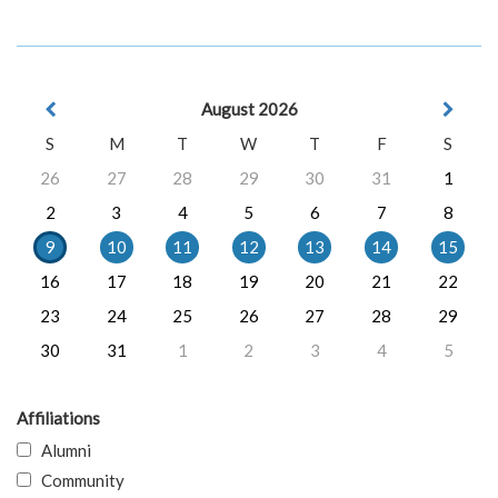
August 2026
S
M
T
W
T
F
S
26
27
28
29
30
31
1
2
3
4
5
6
7
8
9
10
11
12
13
14
15
16
17
18
19
20
21
22
23
24
25
26
27
28
29
30
31
1
2
3
4
5
Affiliations
Alumni
Community