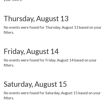
Thursday, August 13
No events were found for Thursday, August 13 based on your
filters.
Friday, August 14
No events were found for Friday, August 14 based on your
filters.
Saturday, August 15
No events were found for Saturday, August 15 based on your
filters.