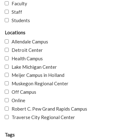
Faculty
Staff
Students
Locations
Allendale Campus
Detroit Center
Health Campus
Lake Michigan Center
Meijer Campus in Holland
Muskegon Regional Center
Off Campus
Online
Robert C. Pew Grand Rapids Campus
Traverse City Regional Center
Tags