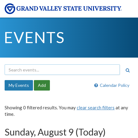
EVENTS
My Events
Add
Calendar Policy
Showing 0 filtered results. You may
clear search filters
at any
time.
Sunday, August 9 (Today)