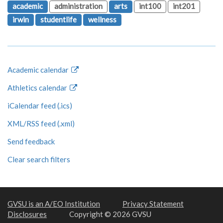
academic
administration
arts
int100
int201
irwin
studentlife
wellness
Academic calendar
Athletics calendar
iCalendar feed (.ics)
XML/RSS feed (.xml)
Send feedback
Clear search filters
GVSU is an A/EO Institution
Privacy Statement
Disclosures
Copyright © 2026 GVSU