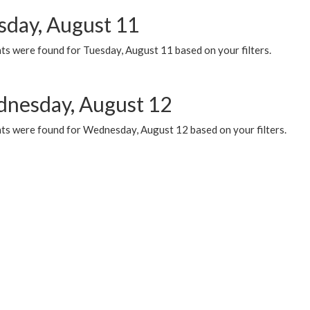
sday, August 11
ts were found for Tuesday, August 11 based on your filters.
nesday, August 12
ts were found for Wednesday, August 12 based on your filters.