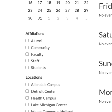
16
17
18
19
20
21
22
Frid
23
24
25
26
27
28
29
No event
30
31
1
2
3
4
5
Sat
Affiliations
Alumni
No event
Community
Faculty
Staff
Sun
Students
No event
Locations
Allendale Campus
Mon
Detroit Center
Health Campus
No even
Lake Michigan Center
Meijer Campus in Holland