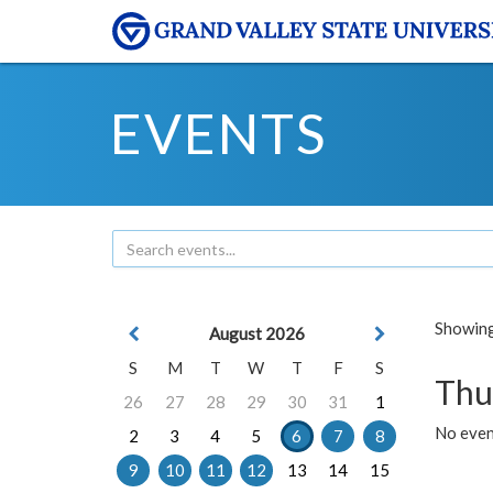
EVENTS
Showing 
August 2026
S
M
T
W
T
F
S
Thu
26
27
28
29
30
31
1
No even
2
3
4
5
6
7
8
9
10
11
12
13
14
15