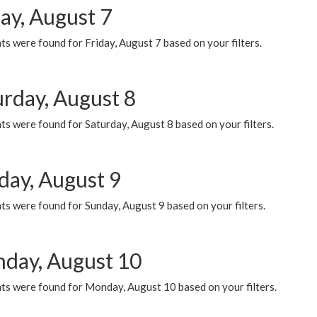
ay, August 7
s were found for Friday, August 7 based on your filters.
urday, August 8
s were found for Saturday, August 8 based on your filters.
day, August 9
s were found for Sunday, August 9 based on your filters.
day, August 10
ts were found for Monday, August 10 based on your filters.