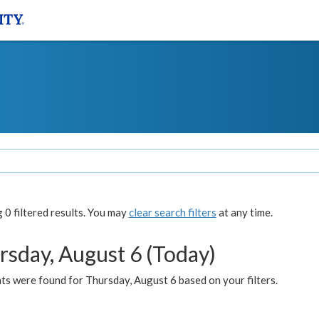
0 filtered results. You may
clear search filters
at any time.
rsday, August 6 (Today)
ts were found for Thursday, August 6 based on your filters.