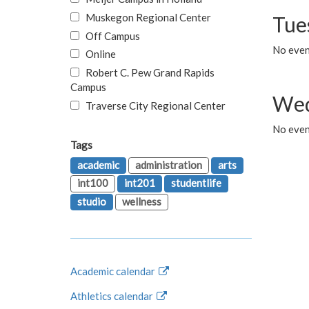
Muskegon Regional Center
Tue
Off Campus
No even
Online
Robert C. Pew Grand Rapids
Campus
Wed
Traverse City Regional Center
No even
Tags
academic
administration
arts
int100
int201
studentlife
studio
wellness
Academic calendar
Athletics calendar