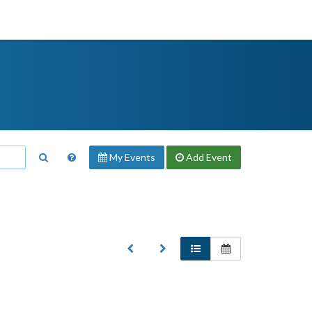
My Events
Add
Event