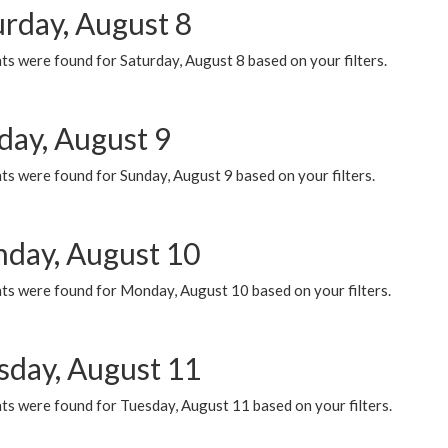
urday, August 8
s were found for Saturday, August 8 based on your filters.
day, August 9
s were found for Sunday, August 9 based on your filters.
day, August 10
ts were found for Monday, August 10 based on your filters.
sday, August 11
ts were found for Tuesday, August 11 based on your filters.