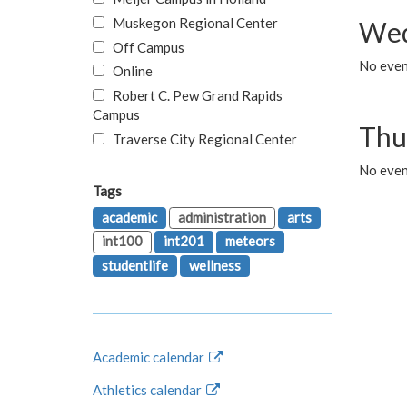
Muskegon Regional Center
Wed
Off Campus
No even
Online
Robert C. Pew Grand Rapids
Campus
Thu
Traverse City Regional Center
No even
Tags
academic
administration
arts
int100
int201
meteors
studentlife
wellness
Academic calendar
Athletics calendar