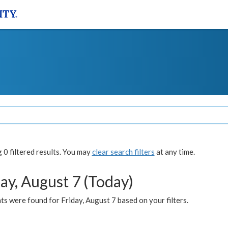
0 filtered results. You may
clear search filters
at any time.
ay, August 7 (Today)
s were found for Friday, August 7 based on your filters.