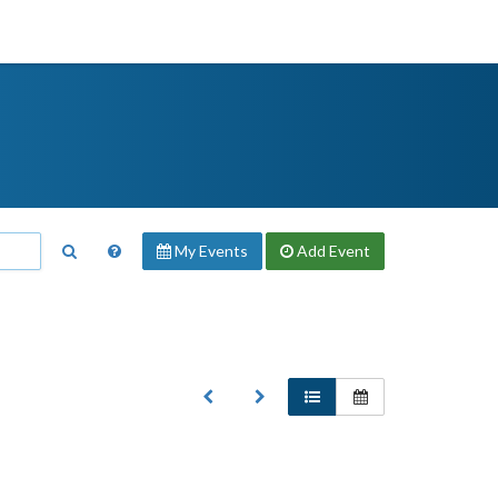
My Events
Add
Event