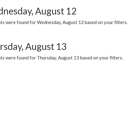
nesday, August 12
ts were found for Wednesday, August 12 based on your filters.
rsday, August 13
ts were found for Thursday, August 13 based on your filters.