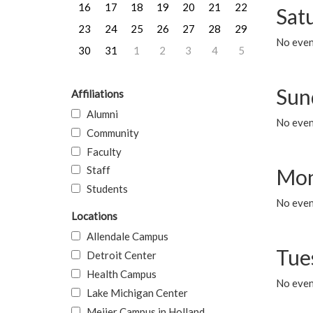
16
17
18
19
20
21
22
Sat
23
24
25
26
27
28
29
No event
30
31
1
2
3
4
5
Sun
Affiliations
Alumni
No event
Community
Faculty
Staff
Mon
Students
No even
Locations
Allendale Campus
Tue
Detroit Center
Health Campus
No even
Lake Michigan Center
Meijer Campus in Holland