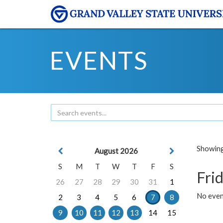
EVENTS
Showing 
August 2026
S
M
T
W
T
F
S
Frid
26
27
28
29
30
31
1
No event
2
3
4
5
6
7
8
9
10
11
12
13
14
15