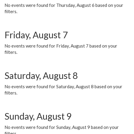
No events were found for Thursday, August 6 based on your
filters.
Friday, August 7
No events were found for Friday, August 7 based on your
filters.
Saturday, August 8
No events were found for Saturday, August 8 based on your
filters.
Sunday, August 9
No events were found for Sunday, August 9 based on your
filters.