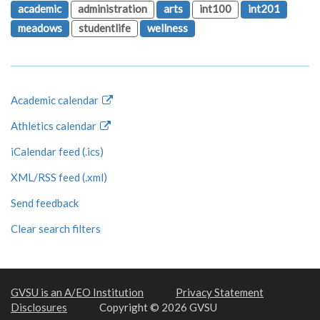
academic
administration
arts
int100
int201
meadows
studentlife
wellness
Academic calendar
Athletics calendar
iCalendar feed (.ics)
XML/RSS feed (.xml)
Send feedback
Clear search filters
GVSU is an A/EO Institution
Privacy Statement
Disclosures
Copyright © 2026 GVSU