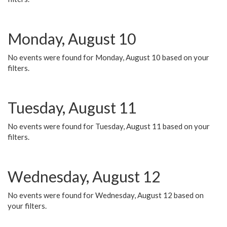
Monday, August 10
No events were found for Monday, August 10 based on your
filters.
Tuesday, August 11
No events were found for Tuesday, August 11 based on your
filters.
Wednesday, August 12
No events were found for Wednesday, August 12 based on
your filters.