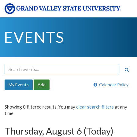
EVENTS
My Events
Add
Calendar Policy
Showing 0 filtered results. You may
clear search filters
at any
time.
Thursday, August 6 (Today)