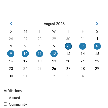
August 2026
S
M
T
W
T
F
S
26
27
28
29
30
31
1
2
3
4
5
6
7
8
9
10
11
12
13
14
15
16
17
18
19
20
21
22
23
24
25
26
27
28
29
30
31
1
2
3
4
5
Affiliations
Alumni
Community