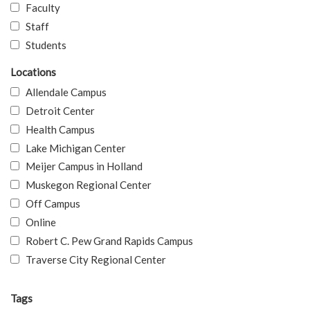
Faculty
Staff
Students
Locations
Allendale Campus
Detroit Center
Health Campus
Lake Michigan Center
Meijer Campus in Holland
Muskegon Regional Center
Off Campus
Online
Robert C. Pew Grand Rapids Campus
Traverse City Regional Center
Tags