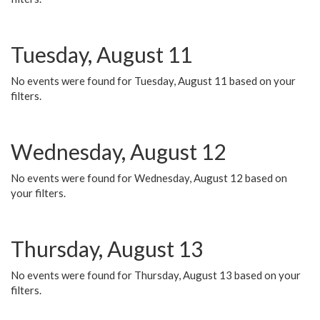
Tuesday, August 11
No events were found for Tuesday, August 11 based on your
filters.
Wednesday, August 12
No events were found for Wednesday, August 12 based on
your filters.
Thursday, August 13
No events were found for Thursday, August 13 based on your
filters.