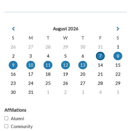
August 2026
S
M
T
W
T
F
S
26
27
28
29
30
31
1
2
3
4
5
6
7
8
9
10
11
12
13
14
15
16
17
18
19
20
21
22
23
24
25
26
27
28
29
30
31
1
2
3
4
5
Affiliations
Alumni
Community