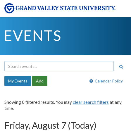
EVENTS
My Events
Add
Calendar Policy
Showing 0 filtered results. You may
clear search filters
at any
time.
Friday, August 7 (Today)