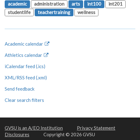
academic
administration
arts
int100
int201
studentlife
teachertraining
wellness
Academic calendar
Athletics calendar
iCalendar feed (.ics)
XML/RSS feed (.xml)
Send feedback
Clear search filters
GVSU is an A/EO Institution
Privacy Statement
Disclosures
Copyright © 2026 GVSU