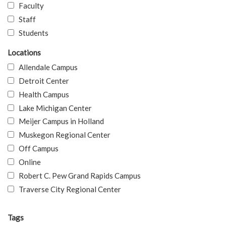
Faculty
Staff
Students
Locations
Allendale Campus
Detroit Center
Health Campus
Lake Michigan Center
Meijer Campus in Holland
Muskegon Regional Center
Off Campus
Online
Robert C. Pew Grand Rapids Campus
Traverse City Regional Center
Tags