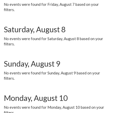
No events were found for Friday, August 7 based on your
filters.
Saturday, August 8
No events were found for Saturday, August 8 based on your
filters.
Sunday, August 9
No events were found for Sunday, August 9 based on your
filters.
Monday, August 10
No events were found for Monday, August 10 based on your
filters.