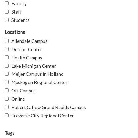
Faculty
Staff
Students
Locations
Allendale Campus
Detroit Center
Health Campus
Lake Michigan Center
Meijer Campus in Holland
Muskegon Regional Center
Off Campus
Online
Robert C. Pew Grand Rapids Campus
Traverse City Regional Center
Tags