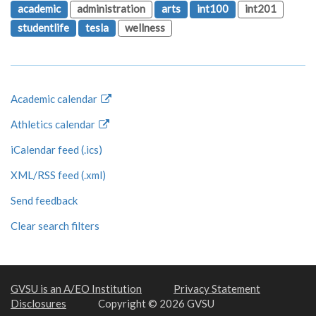
academic
administration
arts
int100
int201
studentlife
tesla
wellness
Academic calendar
Athletics calendar
iCalendar feed (.ics)
XML/RSS feed (.xml)
Send feedback
Clear search filters
GVSU is an A/EO Institution
Privacy Statement
Disclosures
Copyright © 2026 GVSU