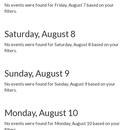
No events were found for Friday, August 7 based on your
filters.
Saturday, August 8
No events were found for Saturday, August 8 based on your
filters.
Sunday, August 9
No events were found for Sunday, August 9 based on your
filters.
Monday, August 10
No events were found for Monday, August 10 based on your
filters.