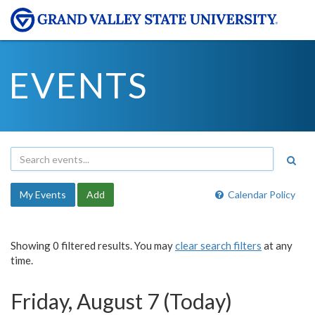
EVENTS
My Events
Add
Calendar Policy
Showing 0 filtered results. You may
clear search filters
at any
time.
Friday, August 7 (Today)