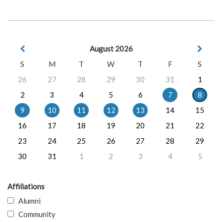
August 2026
S
M
T
W
T
F
S
26
27
28
29
30
31
1
2
3
4
5
6
7
8
9
10
11
12
13
14
15
16
17
18
19
20
21
22
23
24
25
26
27
28
29
30
31
1
2
3
4
5
Affiliations
Alumni
Community