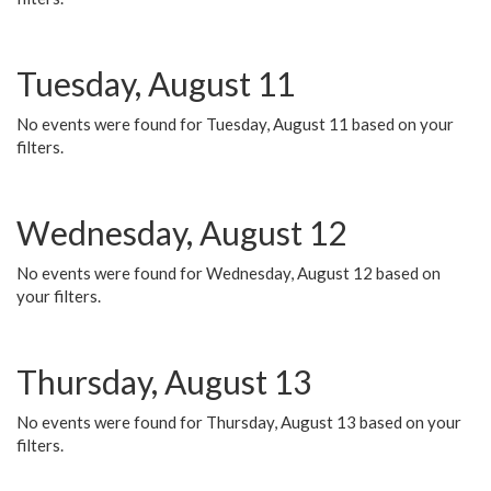
Tuesday, August 11
No events were found for Tuesday, August 11 based on your
filters.
Wednesday, August 12
No events were found for Wednesday, August 12 based on
your filters.
Thursday, August 13
No events were found for Thursday, August 13 based on your
filters.