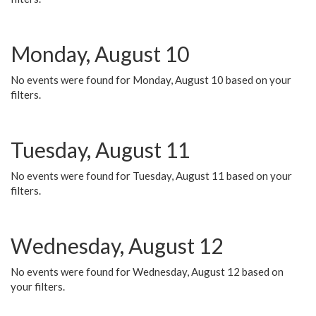
Monday, August 10
No events were found for Monday, August 10 based on your
filters.
Tuesday, August 11
No events were found for Tuesday, August 11 based on your
filters.
Wednesday, August 12
No events were found for Wednesday, August 12 based on
your filters.