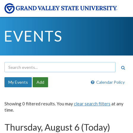
EVENTS
My Events
Add
Calendar Policy
Showing 0 filtered results. You may
clear search filters
at any
time.
Thursday, August 6 (Today)