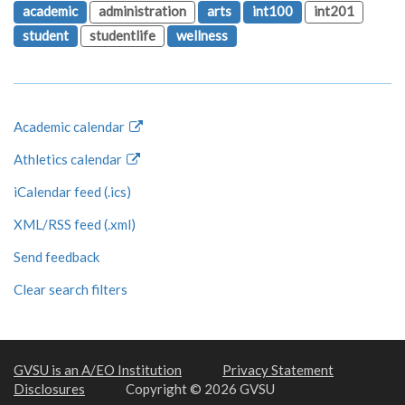
academic
administration
arts
int100
int201
student
studentlife
wellness
Academic calendar
Athletics calendar
iCalendar feed (.ics)
XML/RSS feed (.xml)
Send feedback
Clear search filters
GVSU is an A/EO Institution
Privacy Statement
Disclosures
Copyright © 2026 GVSU