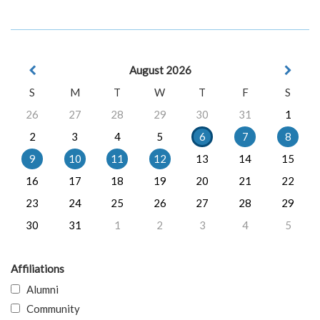
August 2026
S
M
T
W
T
F
S
26
27
28
29
30
31
1
2
3
4
5
6
7
8
9
10
11
12
13
14
15
16
17
18
19
20
21
22
23
24
25
26
27
28
29
30
31
1
2
3
4
5
Affiliations
Alumni
Community