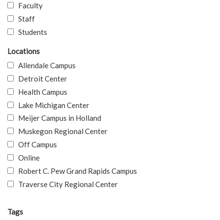
Faculty
Staff
Students
Locations
Allendale Campus
Detroit Center
Health Campus
Lake Michigan Center
Meijer Campus in Holland
Muskegon Regional Center
Off Campus
Online
Robert C. Pew Grand Rapids Campus
Traverse City Regional Center
Tags