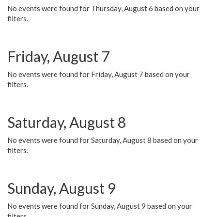
No events were found for Thursday, August 6 based on your
filters.
Friday, August 7
No events were found for Friday, August 7 based on your
filters.
Saturday, August 8
No events were found for Saturday, August 8 based on your
filters.
Sunday, August 9
No events were found for Sunday, August 9 based on your
filters.