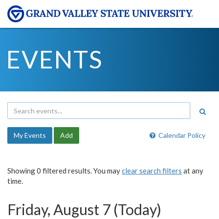
EVENTS
My Events
Add
Calendar Policy
Showing 0 filtered results. You may
clear search filters
at any
time.
Friday, August 7 (Today)