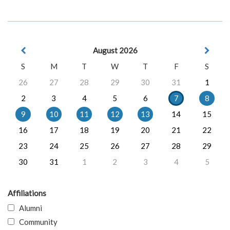
August 2026
S
M
T
W
T
F
S
26
27
28
29
30
31
1
2
3
4
5
6
7
8
9
10
11
12
13
14
15
16
17
18
19
20
21
22
23
24
25
26
27
28
29
30
31
1
2
3
4
5
Affiliations
Alumni
Community