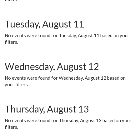
Tuesday, August 11
No events were found for Tuesday, August 11 based on your
filters.
Wednesday, August 12
No events were found for Wednesday, August 12 based on
your filters.
Thursday, August 13
No events were found for Thursday, August 13 based on your
filters.