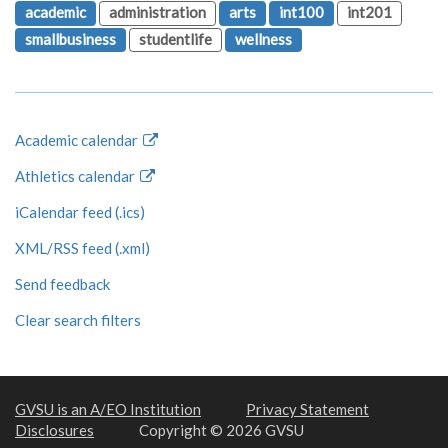
academic
administration
arts
int100
int201
smallbusiness
studentlife
wellness
Academic calendar
Athletics calendar
iCalendar feed (.ics)
XML/RSS feed (.xml)
Send feedback
Clear search filters
GVSU is an A/EO Institution
Privacy Statement
Disclosures
Copyright © 2026 GVSU