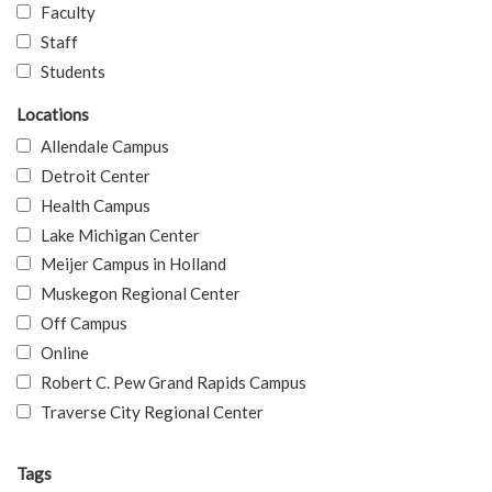
Faculty
Staff
Students
Locations
Allendale Campus
Detroit Center
Health Campus
Lake Michigan Center
Meijer Campus in Holland
Muskegon Regional Center
Off Campus
Online
Robert C. Pew Grand Rapids Campus
Traverse City Regional Center
Tags