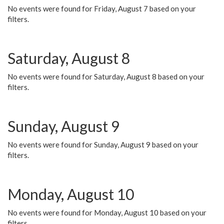
No events were found for Friday, August 7 based on your
filters.
Saturday, August 8
No events were found for Saturday, August 8 based on your
filters.
Sunday, August 9
No events were found for Sunday, August 9 based on your
filters.
Monday, August 10
No events were found for Monday, August 10 based on your
filters.