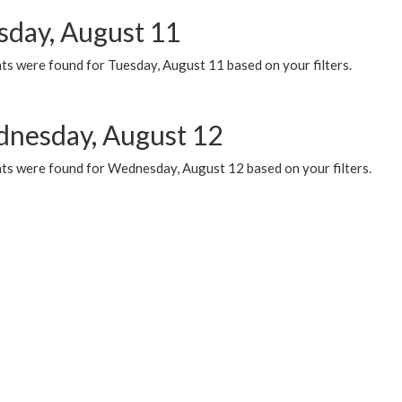
sday, August 11
ts were found for Tuesday, August 11 based on your filters.
nesday, August 12
ts were found for Wednesday, August 12 based on your filters.