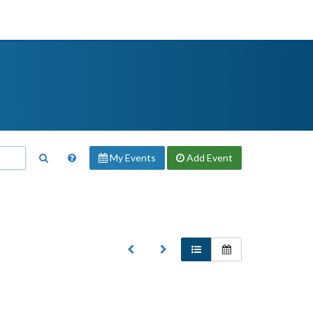
My Events
Add
Event