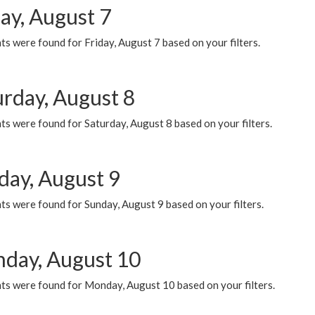
ay, August 7
s were found for Friday, August 7 based on your filters.
urday, August 8
s were found for Saturday, August 8 based on your filters.
day, August 9
s were found for Sunday, August 9 based on your filters.
day, August 10
ts were found for Monday, August 10 based on your filters.