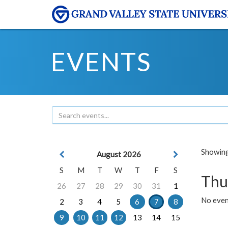
EVENTS
Showing 
August 2026
S
M
T
W
T
F
S
Thu
26
27
28
29
30
31
1
No even
2
3
4
5
6
7
8
9
10
11
12
13
14
15