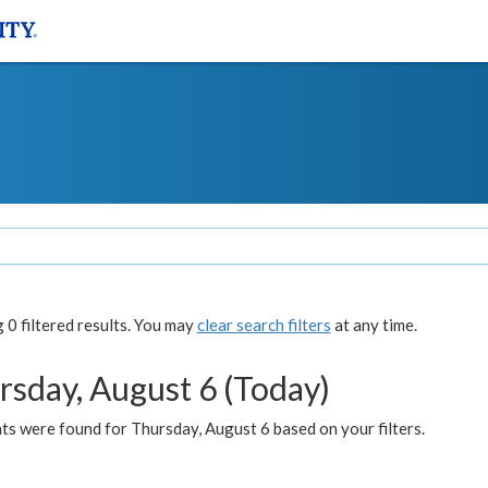
0 filtered results. You may
clear search filters
at any time.
rsday, August 6 (Today)
ts were found for Thursday, August 6 based on your filters.