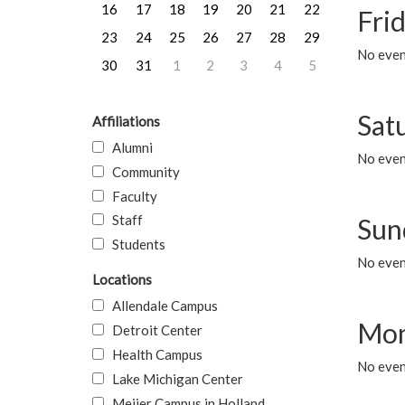
16
17
18
19
20
21
22
Frid
23
24
25
26
27
28
29
No event
30
31
1
2
3
4
5
Sat
Affiliations
Alumni
No event
Community
Faculty
Staff
Sun
Students
No event
Locations
Allendale Campus
Mon
Detroit Center
Health Campus
No even
Lake Michigan Center
Meijer Campus in Holland