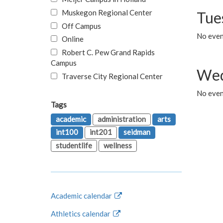
Muskegon Regional Center
Tue
Off Campus
No even
Online
Robert C. Pew Grand Rapids
Campus
Wed
Traverse City Regional Center
No even
Tags
academic
administration
arts
int100
int201
seidman
studentlife
wellness
Academic calendar
Athletics calendar