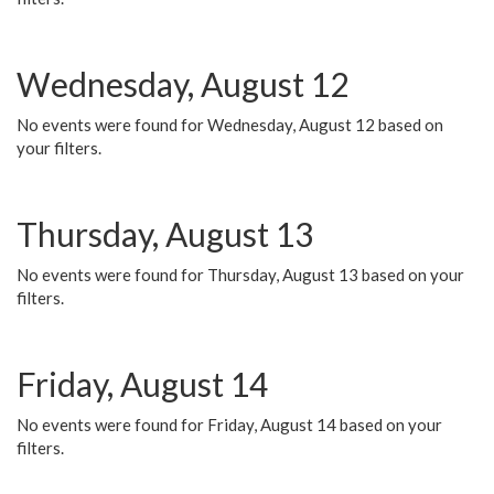
Wednesday, August 12
No events were found for Wednesday, August 12 based on
your filters.
Thursday, August 13
No events were found for Thursday, August 13 based on your
filters.
Friday, August 14
No events were found for Friday, August 14 based on your
filters.