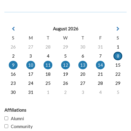
August 2026
S
M
T
W
T
F
S
26
27
28
29
30
31
1
2
3
4
5
6
7
8
9
10
11
12
13
14
15
16
17
18
19
20
21
22
23
24
25
26
27
28
29
30
31
1
2
3
4
5
Affiliations
Alumni
Community