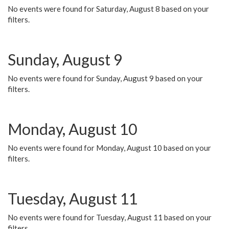
No events were found for Saturday, August 8 based on your
filters.
Sunday, August 9
No events were found for Sunday, August 9 based on your
filters.
Monday, August 10
No events were found for Monday, August 10 based on your
filters.
Tuesday, August 11
No events were found for Tuesday, August 11 based on your
filters.