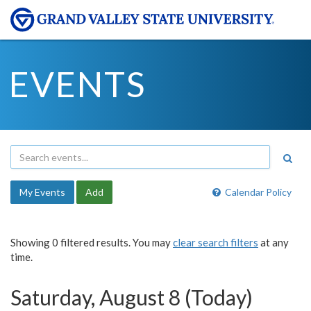
EVENTS
My Events
Add
Calendar Policy
Showing 0 filtered results. You may
clear search filters
at any
time.
Saturday, August 8 (Today)