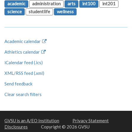
academic
administration
arts
int100
int201
science
studentlife
wellness
Academic calendar
Athletics calendar
iCalendar feed (.ics)
XML/RSS feed (.xml)
Send feedback
Clear search filters
GVSU is an A/EO Institution
Privacy Statement
Disclosures
Copyright © 2026 GVSU