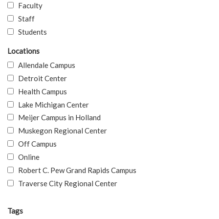
Faculty
Staff
Students
Locations
Allendale Campus
Detroit Center
Health Campus
Lake Michigan Center
Meijer Campus in Holland
Muskegon Regional Center
Off Campus
Online
Robert C. Pew Grand Rapids Campus
Traverse City Regional Center
Tags