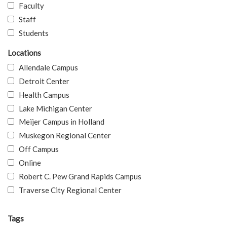
Faculty
Staff
Students
Locations
Allendale Campus
Detroit Center
Health Campus
Lake Michigan Center
Meijer Campus in Holland
Muskegon Regional Center
Off Campus
Online
Robert C. Pew Grand Rapids Campus
Traverse City Regional Center
Tags