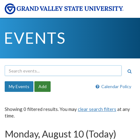
EVENTS
My Events
Add
Calendar Policy
Showing 0 filtered results. You may
clear search filters
at any
time.
Monday, August 10 (Today)