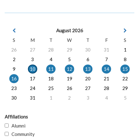
August 2026
S
M
T
W
T
F
S
26
27
28
29
30
31
1
2
3
4
5
6
7
8
9
10
11
12
13
14
15
16
17
18
19
20
21
22
23
24
25
26
27
28
29
30
31
1
2
3
4
5
Affiliations
Alumni
Community