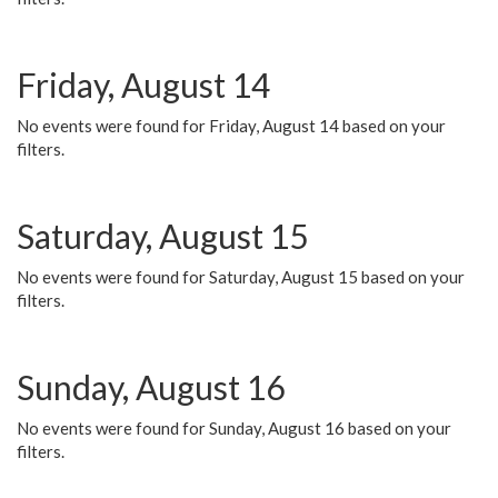
Friday, August 14
No events were found for Friday, August 14 based on your
filters.
Saturday, August 15
No events were found for Saturday, August 15 based on your
filters.
Sunday, August 16
No events were found for Sunday, August 16 based on your
filters.