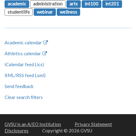
academic
administration
arts
int100
int201
studentlife
webinar
wellness
Academic calendar
Athletics calendar
iCalendar feed (.ics)
XML/RSS feed (.xml)
Send feedback
Clear search filters
GVSU is an A/EO Institution
Privacy Statement
Disclosures
Copyright © 2026 GVSU