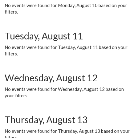
No events were found for Monday, August 10 based on your
filters.
Tuesday, August 11
No events were found for Tuesday, August 11 based on your
filters.
Wednesday, August 12
No events were found for Wednesday, August 12 based on
your filters.
Thursday, August 13
No events were found for Thursday, August 13 based on your
filters.