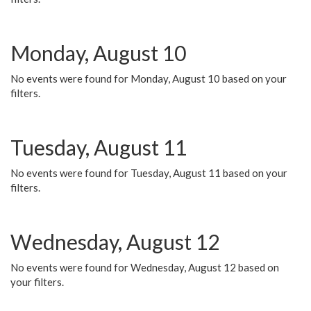
Monday, August 10
No events were found for Monday, August 10 based on your
filters.
Tuesday, August 11
No events were found for Tuesday, August 11 based on your
filters.
Wednesday, August 12
No events were found for Wednesday, August 12 based on
your filters.