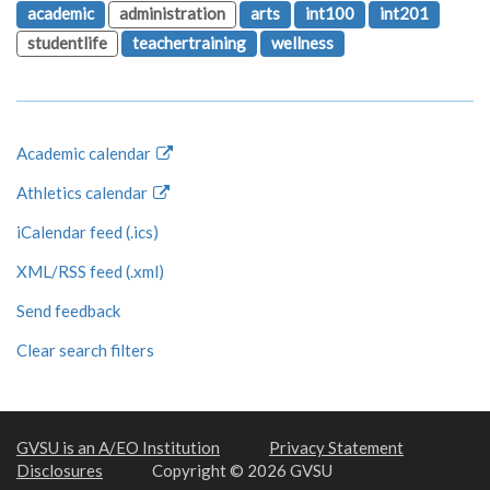
academic
administration
arts
int100
int201
studentlife
teachertraining
wellness
Academic calendar
Athletics calendar
iCalendar feed (.ics)
XML/RSS feed (.xml)
Send feedback
Clear search filters
GVSU is an A/EO Institution
Privacy Statement
Disclosures
Copyright © 2026 GVSU