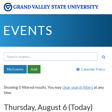
EVENTS
My Events
Add
Calendar Policy
Showing 0 filtered results. You may
clear search filters
at any
time.
Thursday, August 6 (Today)