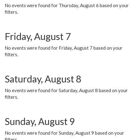
No events were found for Thursday, August 6 based on your
filters.
Friday, August 7
No events were found for Friday, August 7 based on your
filters.
Saturday, August 8
No events were found for Saturday, August 8 based on your
filters.
Sunday, August 9
No events were found for Sunday, August 9 based on your
filters.