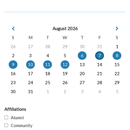
August 2026
S
M
T
W
T
F
S
26
27
28
29
30
31
1
2
3
4
5
6
7
8
9
10
11
12
13
14
15
16
17
18
19
20
21
22
23
24
25
26
27
28
29
30
31
1
2
3
4
5
Affiliations
Alumni
Community