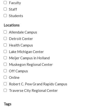
Faculty
Staff
Students
Locations
Allendale Campus
Detroit Center
Health Campus
Lake Michigan Center
Meijer Campus in Holland
Muskegon Regional Center
Off Campus
Online
Robert C. Pew Grand Rapids Campus
Traverse City Regional Center
Tags