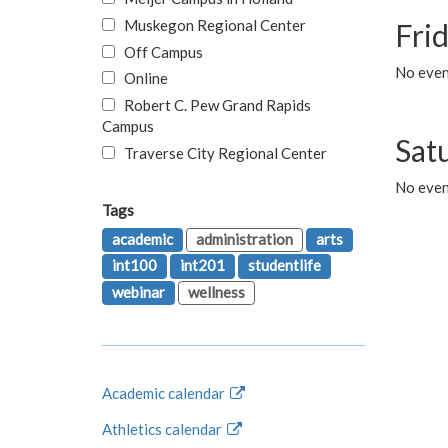
Muskegon Regional Center
Fri
Off Campus
No event
Online
Robert C. Pew Grand Rapids
Campus
Sat
Traverse City Regional Center
No even
Tags
academic
administration
arts
int100
int201
studentlife
webinar
wellness
Academic calendar
Athletics calendar