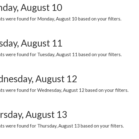
day, August 10
ts were found for Monday, August 10 based on your filters.
sday, August 11
ts were found for Tuesday, August 11 based on your filters.
nesday, August 12
ts were found for Wednesday, August 12 based on your filters.
rsday, August 13
ts were found for Thursday, August 13 based on your filters.