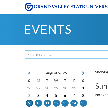
EVENTS
Showing 
August 2026
S
M
T
W
T
F
S
Sun
26
27
28
29
30
31
1
No event
2
3
4
5
6
7
8
9
10
11
12
13
14
15