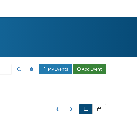
My Events
Add
Event