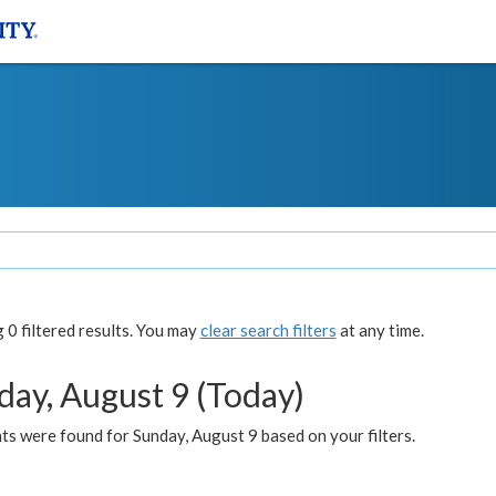
0 filtered results. You may
clear search filters
at any time.
day, August 9 (Today)
s were found for Sunday, August 9 based on your filters.