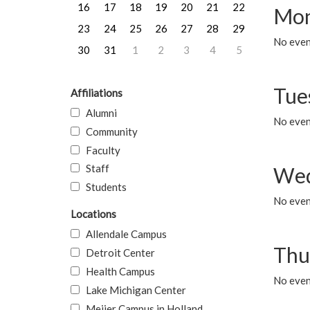
16
17
18
19
20
21
22
Mon
23
24
25
26
27
28
29
No even
30
31
1
2
3
4
5
Tue
Affiliations
Alumni
No even
Community
Faculty
Staff
Wed
Students
No even
Locations
Allendale Campus
Thu
Detroit Center
Health Campus
No even
Lake Michigan Center
Meijer Campus in Holland