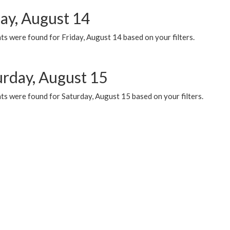
day, August 14
s were found for Friday, August 14 based on your filters.
urday, August 15
ts were found for Saturday, August 15 based on your filters.