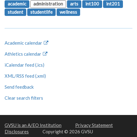
academic
administration
arts
int100
int201
student
studentlife
wellness
Academic calendar
Athletics calendar
iCalendar feed (.ics)
XML/RSS feed (.xml)
Send feedback
Clear search filters
GVSU is an A/EO Institution
Privacy Statement
Disclosures
Copyright © 2026 GVSU