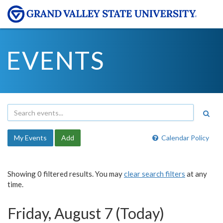
EVENTS
My Events
Add
Calendar Policy
Showing 0 filtered results. You may
clear search filters
at any
time.
Friday, August 7 (Today)