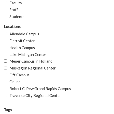
Faculty
Staff
Students
Locations
Allendale Campus
Detroit Center
Health Campus
Lake Michigan Center
Meijer Campus in Holland
Muskegon Regional Center
Off Campus
Online
Robert C. Pew Grand Rapids Campus
Traverse City Regional Center
Tags