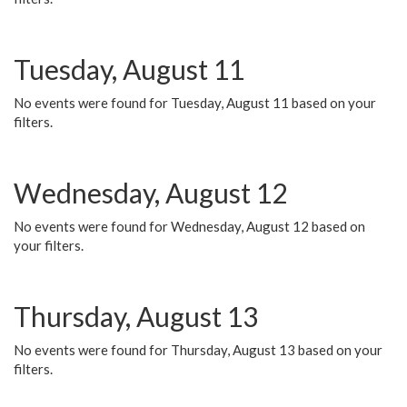
Tuesday, August 11
No events were found for Tuesday, August 11 based on your
filters.
Wednesday, August 12
No events were found for Wednesday, August 12 based on
your filters.
Thursday, August 13
No events were found for Thursday, August 13 based on your
filters.