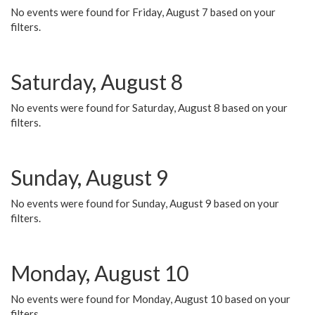
No events were found for Friday, August 7 based on your
filters.
Saturday, August 8
No events were found for Saturday, August 8 based on your
filters.
Sunday, August 9
No events were found for Sunday, August 9 based on your
filters.
Monday, August 10
No events were found for Monday, August 10 based on your
filters.