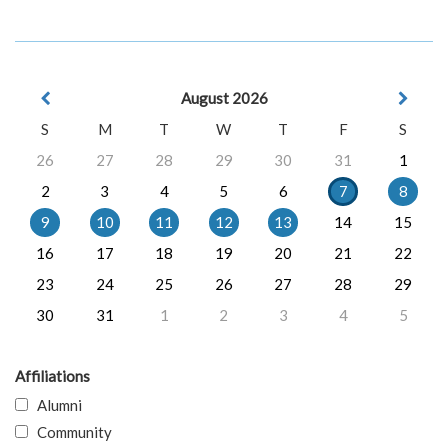
August 2026
S
M
T
W
T
F
S
26
27
28
29
30
31
1
2
3
4
5
6
7
8
9
10
11
12
13
14
15
16
17
18
19
20
21
22
23
24
25
26
27
28
29
30
31
1
2
3
4
5
Affiliations
Alumni
Community