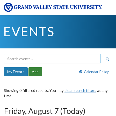
EVENTS
My Events
Add
Calendar Policy
Showing 0 filtered results. You may
clear search filters
at any
time.
Friday, August 7 (Today)