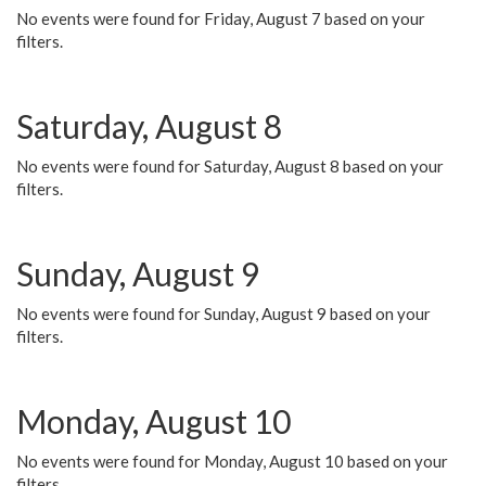
No events were found for Friday, August 7 based on your
filters.
Saturday, August 8
No events were found for Saturday, August 8 based on your
filters.
Sunday, August 9
No events were found for Sunday, August 9 based on your
filters.
Monday, August 10
No events were found for Monday, August 10 based on your
filters.