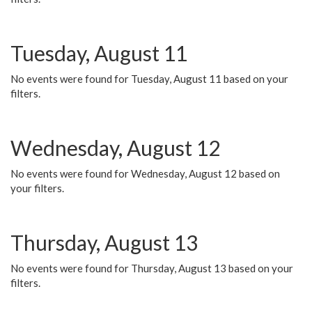
Tuesday, August 11
No events were found for Tuesday, August 11 based on your
filters.
Wednesday, August 12
No events were found for Wednesday, August 12 based on
your filters.
Thursday, August 13
No events were found for Thursday, August 13 based on your
filters.