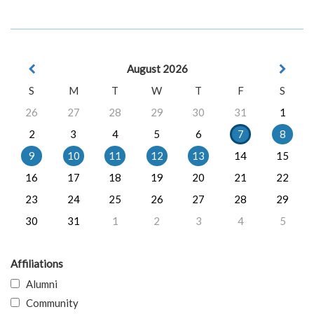
August 2026
S
M
T
W
T
F
S
26
27
28
29
30
31
1
2
3
4
5
6
7
8
9
10
11
12
13
14
15
16
17
18
19
20
21
22
23
24
25
26
27
28
29
30
31
1
2
3
4
5
Affiliations
Alumni
Community