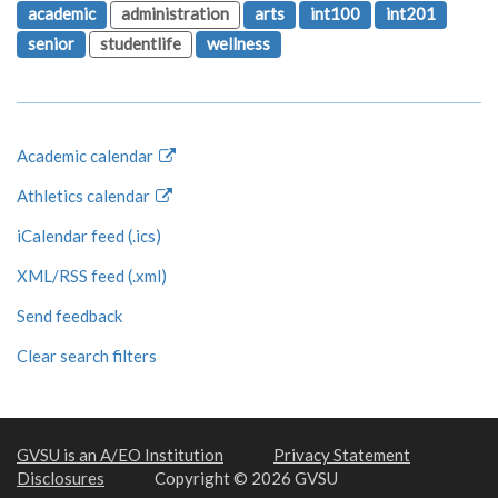
academic
administration
arts
int100
int201
senior
studentlife
wellness
Academic calendar
Athletics calendar
iCalendar feed (.ics)
XML/RSS feed (.xml)
Send feedback
Clear search filters
GVSU is an A/EO Institution
Privacy Statement
Disclosures
Copyright © 2026 GVSU