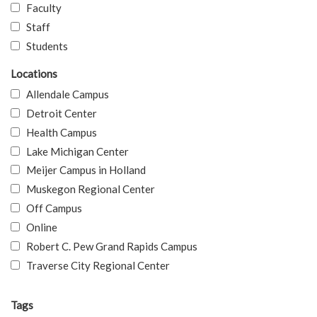
Faculty
Staff
Students
Locations
Allendale Campus
Detroit Center
Health Campus
Lake Michigan Center
Meijer Campus in Holland
Muskegon Regional Center
Off Campus
Online
Robert C. Pew Grand Rapids Campus
Traverse City Regional Center
Tags