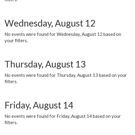
Wednesday, August 12
No events were found for Wednesday, August 12 based on
your filters.
Thursday, August 13
No events were found for Thursday, August 13 based on your
filters.
Friday, August 14
No events were found for Friday, August 14 based on your
filters.