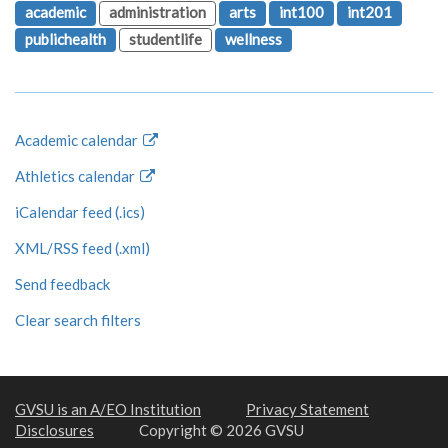
academic
administration
arts
int100
int201
publichealth
studentlife
wellness
Academic calendar
Athletics calendar
iCalendar feed (.ics)
XML/RSS feed (.xml)
Send feedback
Clear search filters
GVSU is an A/EO Institution
Privacy Statement
Disclosures
Copyright © 2026 GVSU