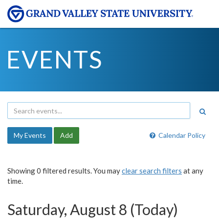
EVENTS
My Events
Add
Calendar Policy
Showing 0 filtered results. You may
clear search filters
at any
time.
Saturday, August 8 (Today)