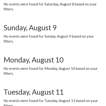
No events were found for Saturday, August 8 based on your
filters.
Sunday, August 9
No events were found for Sunday, August 9 based on your
filters.
Monday, August 10
No events were found for Monday, August 10 based on your
filters.
Tuesday, August 11
No events were found for Tuesday, August 11 based on your
filters.