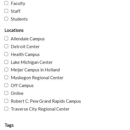
Faculty
Staff
Students
Locations
Allendale Campus
Detroit Center
Health Campus
Lake Michigan Center
Meijer Campus in Holland
Muskegon Regional Center
Off Campus
Online
Robert C. Pew Grand Rapids Campus
Traverse City Regional Center
Tags