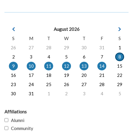
August 2026
S
M
T
W
T
F
S
26
27
28
29
30
31
1
2
3
4
5
6
7
8
9
10
11
12
13
14
15
16
17
18
19
20
21
22
23
24
25
26
27
28
29
30
31
1
2
3
4
5
Affiliations
Alumni
Community