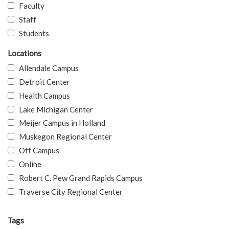
Faculty
Staff
Students
Locations
Allendale Campus
Detroit Center
Health Campus
Lake Michigan Center
Meijer Campus in Holland
Muskegon Regional Center
Off Campus
Online
Robert C. Pew Grand Rapids Campus
Traverse City Regional Center
Tags