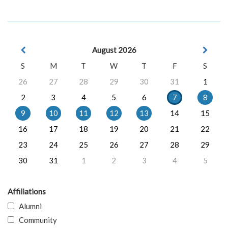
August 2026
S
M
T
W
T
F
S
26
27
28
29
30
31
1
2
3
4
5
6
7
8
9
10
11
12
13
14
15
16
17
18
19
20
21
22
23
24
25
26
27
28
29
30
31
1
2
3
4
5
Affiliations
Alumni
Community