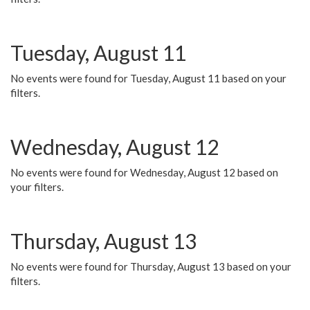
Tuesday, August 11
No events were found for Tuesday, August 11 based on your
filters.
Wednesday, August 12
No events were found for Wednesday, August 12 based on
your filters.
Thursday, August 13
No events were found for Thursday, August 13 based on your
filters.