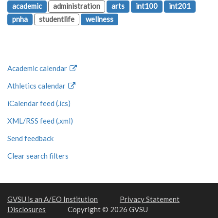
academic
administration
arts
int100
int201
pnha
studentlife
wellness
Academic calendar
Athletics calendar
iCalendar feed (.ics)
XML/RSS feed (.xml)
Send feedback
Clear search filters
GVSU is an A/EO Institution
Privacy Statement
Disclosures
Copyright © 2026 GVSU