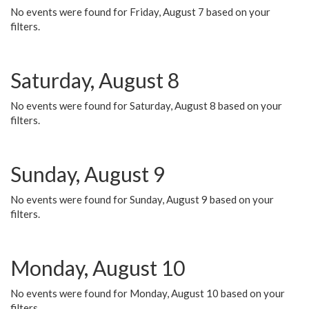
No events were found for Friday, August 7 based on your
filters.
Saturday, August 8
No events were found for Saturday, August 8 based on your
filters.
Sunday, August 9
No events were found for Sunday, August 9 based on your
filters.
Monday, August 10
No events were found for Monday, August 10 based on your
filters.