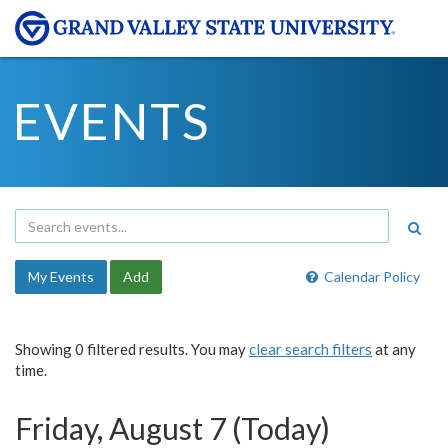
EVENTS
My Events
Add
Calendar Policy
Showing 0 filtered results. You may
clear search filters
at any
time.
Friday, August 7 (Today)