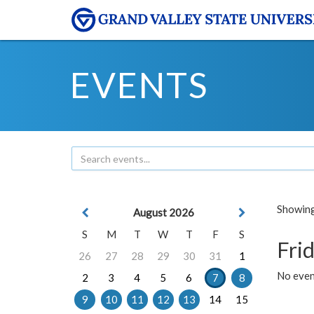
EVENTS
Showing 
August 2026
S
M
T
W
T
F
S
Frid
26
27
28
29
30
31
1
No event
2
3
4
5
6
7
8
9
10
11
12
13
14
15