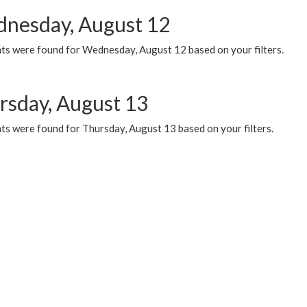
nesday, August 12
ts were found for Wednesday, August 12 based on your filters.
rsday, August 13
ts were found for Thursday, August 13 based on your filters.