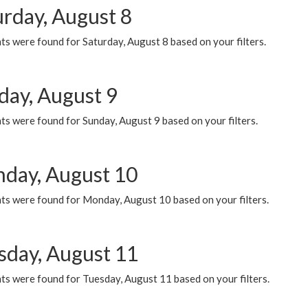
urday, August 8
s were found for Saturday, August 8 based on your filters.
day, August 9
s were found for Sunday, August 9 based on your filters.
day, August 10
ts were found for Monday, August 10 based on your filters.
sday, August 11
ts were found for Tuesday, August 11 based on your filters.