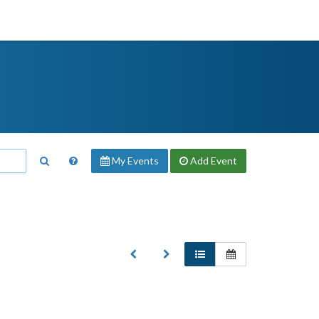
My Events
Add
Event