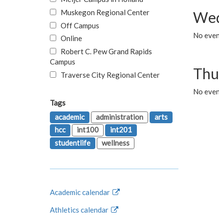
Muskegon Regional Center
Wed
Off Campus
No even
Online
Robert C. Pew Grand Rapids
Campus
Thu
Traverse City Regional Center
No even
Tags
academic
administration
arts
hcc
int100
int201
studentlife
wellness
Academic calendar
Athletics calendar