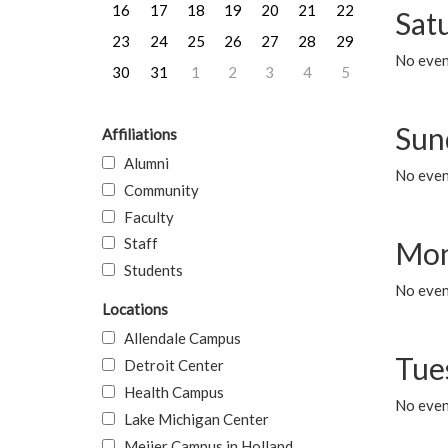
16
17
18
19
20
21
22
Sat
23
24
25
26
27
28
29
No event
30
31
1
2
3
4
5
Sun
Affiliations
Alumni
No event
Community
Faculty
Staff
Mon
Students
No even
Locations
Allendale Campus
Tue
Detroit Center
Health Campus
No even
Lake Michigan Center
Meijer Campus in Holland