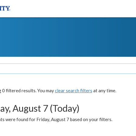
0 filtered results. You may
clear search filters
at any time.
ay, August 7 (Today)
s were found for Friday, August 7 based on your filters.