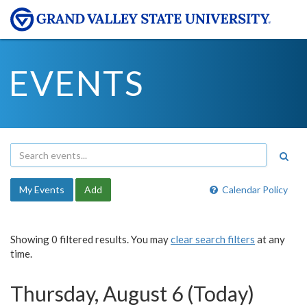
EVENTS
My Events
Add
Calendar Policy
Showing 0 filtered results. You may
clear search filters
at any
time.
Thursday, August 6 (Today)