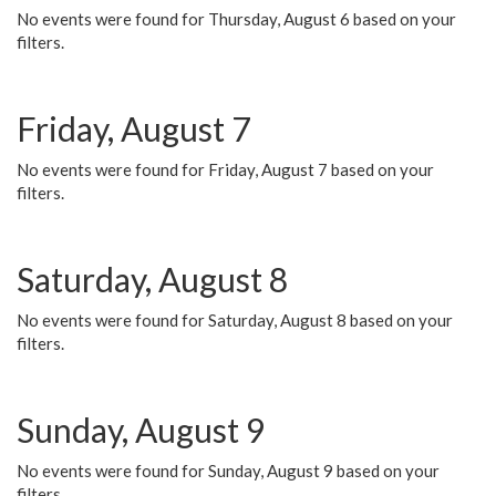
No events were found for Thursday, August 6 based on your
filters.
Friday, August 7
No events were found for Friday, August 7 based on your
filters.
Saturday, August 8
No events were found for Saturday, August 8 based on your
filters.
Sunday, August 9
No events were found for Sunday, August 9 based on your
filters.