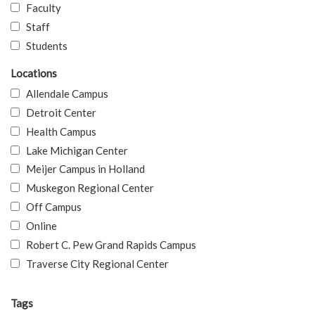
Faculty
Staff
Students
Locations
Allendale Campus
Detroit Center
Health Campus
Lake Michigan Center
Meijer Campus in Holland
Muskegon Regional Center
Off Campus
Online
Robert C. Pew Grand Rapids Campus
Traverse City Regional Center
Tags