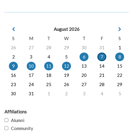
August 2026
S
M
T
W
T
F
S
26
27
28
29
30
31
1
2
3
4
5
6
7
8
9
10
11
12
13
14
15
16
17
18
19
20
21
22
23
24
25
26
27
28
29
30
31
1
2
3
4
5
Affiliations
Alumni
Community