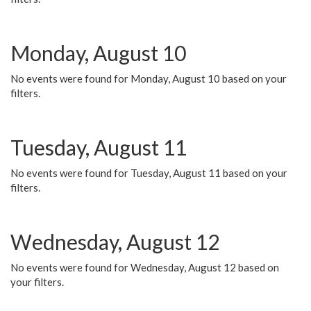
Monday, August 10
No events were found for Monday, August 10 based on your
filters.
Tuesday, August 11
No events were found for Tuesday, August 11 based on your
filters.
Wednesday, August 12
No events were found for Wednesday, August 12 based on
your filters.