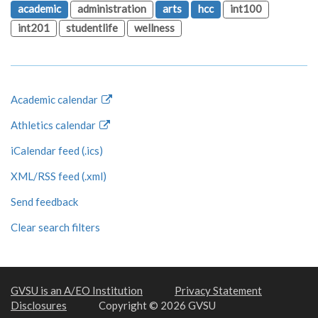
academic
administration
arts
hcc
int100
int201
studentlife
wellness
Academic calendar
Athletics calendar
iCalendar feed (.ics)
XML/RSS feed (.xml)
Send feedback
Clear search filters
GVSU is an A/EO Institution
Privacy Statement
Disclosures
Copyright © 2026 GVSU