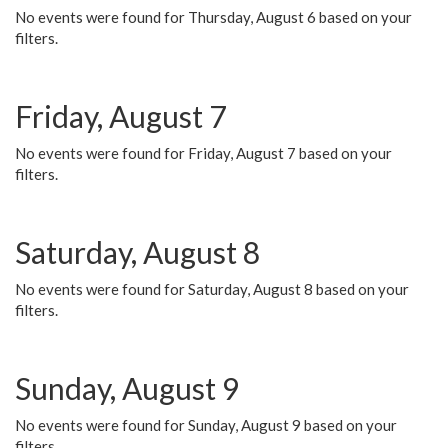
No events were found for Thursday, August 6 based on your
filters.
Friday, August 7
No events were found for Friday, August 7 based on your
filters.
Saturday, August 8
No events were found for Saturday, August 8 based on your
filters.
Sunday, August 9
No events were found for Sunday, August 9 based on your
filters.