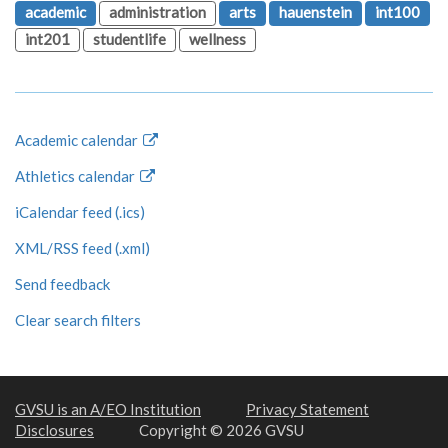
academic
administration
arts
hauenstein
int100
int201
studentlife
wellness
Academic calendar
Athletics calendar
iCalendar feed (.ics)
XML/RSS feed (.xml)
Send feedback
Clear search filters
GVSU is an A/EO Institution
Privacy Statement
Disclosures
Copyright © 2026 GVSU