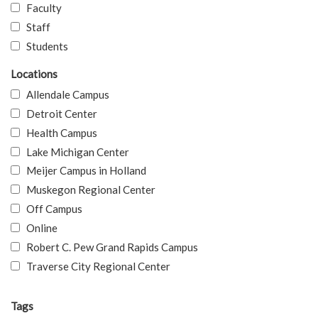
Faculty
Staff
Students
Locations
Allendale Campus
Detroit Center
Health Campus
Lake Michigan Center
Meijer Campus in Holland
Muskegon Regional Center
Off Campus
Online
Robert C. Pew Grand Rapids Campus
Traverse City Regional Center
Tags