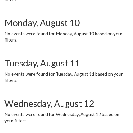
Monday, August 10
No events were found for Monday, August 10 based on your
filters.
Tuesday, August 11
No events were found for Tuesday, August 11 based on your
filters.
Wednesday, August 12
No events were found for Wednesday, August 12 based on
your filters.