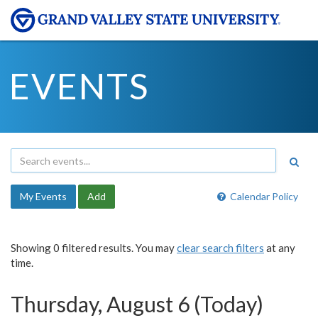
EVENTS
My Events
Add
Calendar Policy
Showing 0 filtered results. You may
clear search filters
at any
time.
Thursday, August 6 (Today)