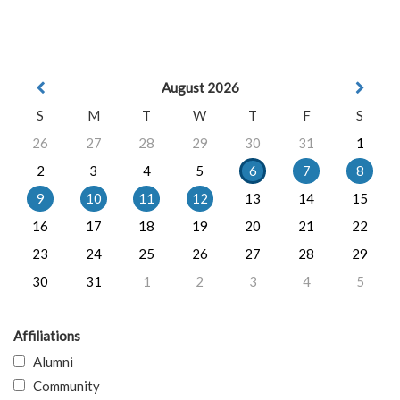
August 2026
S
M
T
W
T
F
S
26
27
28
29
30
31
1
2
3
4
5
6
7
8
9
10
11
12
13
14
15
16
17
18
19
20
21
22
23
24
25
26
27
28
29
30
31
1
2
3
4
5
Affiliations
Alumni
Community