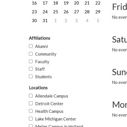
16
17
18
19
20
21
22
Frid
23
24
25
26
27
28
29
No event
30
31
1
2
3
4
5
Sat
Affiliations
Alumni
No event
Community
Faculty
Staff
Sun
Students
No event
Locations
Allendale Campus
Mon
Detroit Center
Health Campus
No even
Lake Michigan Center
Meijer Campus in Holland