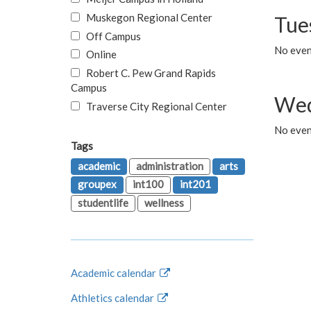
Muskegon Regional Center
Tue
Off Campus
No even
Online
Robert C. Pew Grand Rapids
Campus
Wed
Traverse City Regional Center
No even
Tags
academic
administration
arts
groupex
int100
int201
studentlife
wellness
Academic calendar
Athletics calendar