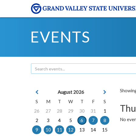
EVENTS
Showing 
August 2026
S
M
T
W
T
F
S
Thu
26
27
28
29
30
31
1
No even
2
3
4
5
6
7
8
9
10
11
12
13
14
15