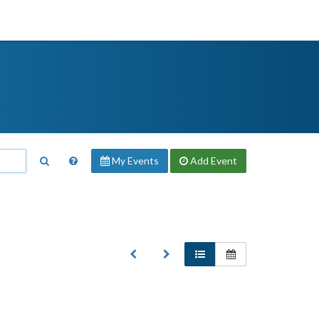
My Events
Add
Event