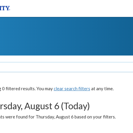
0 filtered results. You may
clear search filters
at any time.
rsday, August 6 (Today)
ts were found for Thursday, August 6 based on your filters.