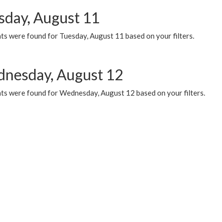
sday, August 11
ts were found for Tuesday, August 11 based on your filters.
nesday, August 12
ts were found for Wednesday, August 12 based on your filters.