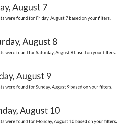
ay, August 7
s were found for Friday, August 7 based on your filters.
urday, August 8
s were found for Saturday, August 8 based on your filters.
day, August 9
s were found for Sunday, August 9 based on your filters.
day, August 10
ts were found for Monday, August 10 based on your filters.