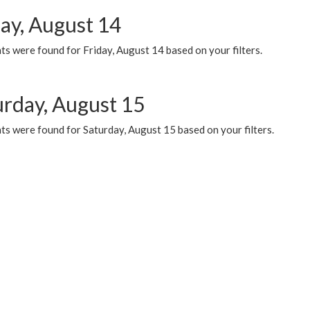
day, August 14
s were found for Friday, August 14 based on your filters.
urday, August 15
ts were found for Saturday, August 15 based on your filters.