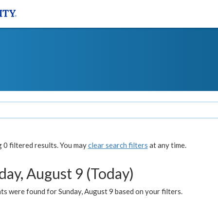
0 filtered results. You may
clear search filters
at any time.
day, August 9 (Today)
s were found for Sunday, August 9 based on your filters.