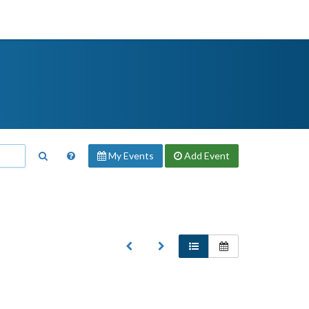
My Events
Add
Event