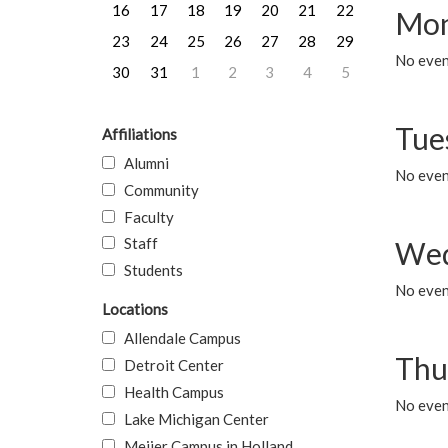
16
17
18
19
20
21
22
Mon
23
24
25
26
27
28
29
No even
30
31
1
2
3
4
5
Tue
Affiliations
Alumni
No even
Community
Faculty
Staff
Wed
Students
No even
Locations
Allendale Campus
Thu
Detroit Center
Health Campus
No even
Lake Michigan Center
Meijer Campus in Holland