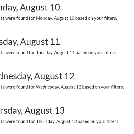
day, August 10
ts were found for Monday, August 10 based on your filters.
sday, August 11
ts were found for Tuesday, August 11 based on your filters.
nesday, August 12
ts were found for Wednesday, August 12 based on your filters.
rsday, August 13
ts were found for Thursday, August 13 based on your filters.