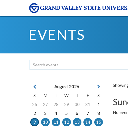
EVENTS
Showing 
August 2026
S
M
T
W
T
F
S
Sun
26
27
28
29
30
31
1
No event
2
3
4
5
6
7
8
9
10
11
12
13
14
15