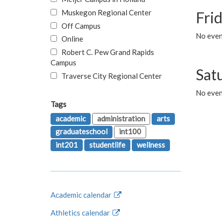
Muskegon Regional Center
Fri
Off Campus
No event
Online
Robert C. Pew Grand Rapids
Campus
Sat
Traverse City Regional Center
No even
Tags
academic
administration
arts
graduateschool
int100
int201
studentlife
wellness
Academic calendar
Athletics calendar