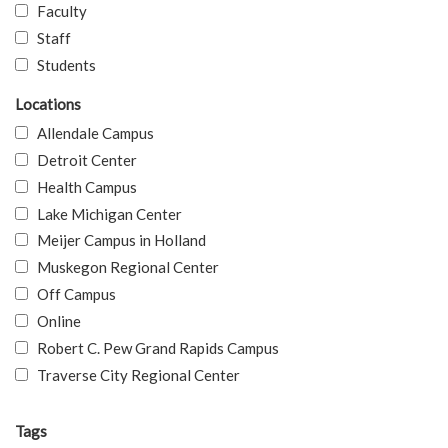
Faculty
Staff
Students
Locations
Allendale Campus
Detroit Center
Health Campus
Lake Michigan Center
Meijer Campus in Holland
Muskegon Regional Center
Off Campus
Online
Robert C. Pew Grand Rapids Campus
Traverse City Regional Center
Tags