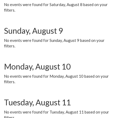
No events were found for Saturday, August 8 based on your
filters.
Sunday, August 9
No events were found for Sunday, August 9 based on your
filters.
Monday, August 10
No events were found for Monday, August 10 based on your
filters.
Tuesday, August 11
No events were found for Tuesday, August 11 based on your
filters.