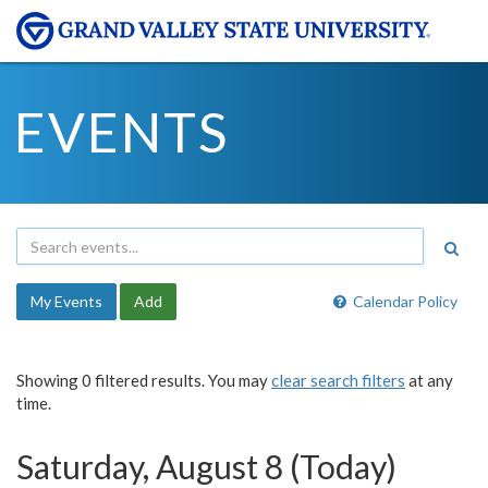
EVENTS
My Events
Add
Calendar Policy
Showing 0 filtered results. You may
clear search filters
at any
time.
Saturday, August 8 (Today)