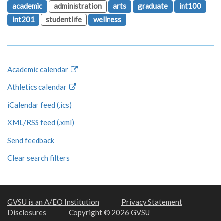
academic
administration
arts
graduate
int100
int201
studentlife
wellness
Academic calendar
Athletics calendar
iCalendar feed (.ics)
XML/RSS feed (.xml)
Send feedback
Clear search filters
GVSU is an A/EO Institution
Privacy Statement
Disclosures
Copyright © 2026 GVSU