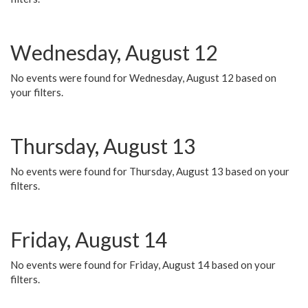
Wednesday, August 12
No events were found for Wednesday, August 12 based on
your filters.
Thursday, August 13
No events were found for Thursday, August 13 based on your
filters.
Friday, August 14
No events were found for Friday, August 14 based on your
filters.