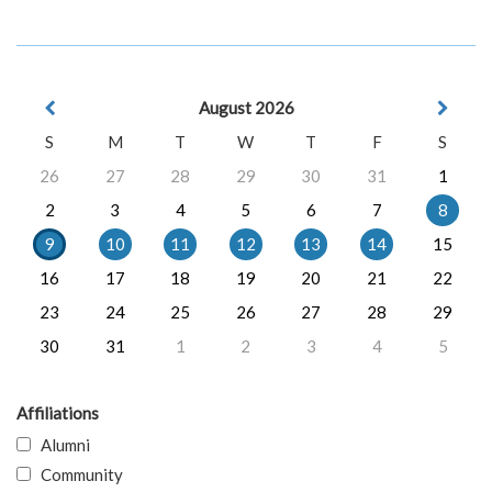
August 2026
S
M
T
W
T
F
S
26
27
28
29
30
31
1
2
3
4
5
6
7
8
9
10
11
12
13
14
15
16
17
18
19
20
21
22
23
24
25
26
27
28
29
30
31
1
2
3
4
5
Affiliations
Alumni
Community