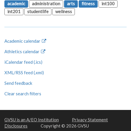
academic
administration
arts
fitness
int100
int201
studentlife
wellness
Academic calendar
Athletics calendar
iCalendar feed (.ics)
XML/RSS feed (.xml)
Send feedback
Clear search filters
GVSU is an A/EO Institution
Privacy Statement
Disclosures
Copyright © 2026 GVSU