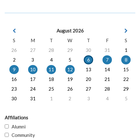
August 2026
S
M
T
W
T
F
S
26
27
28
29
30
31
1
2
3
4
5
6
7
8
9
10
11
12
13
14
15
16
17
18
19
20
21
22
23
24
25
26
27
28
29
30
31
1
2
3
4
5
Affiliations
Alumni
Community