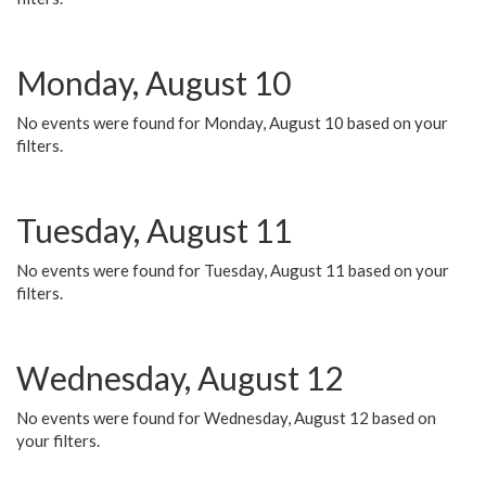
Monday, August 10
No events were found for Monday, August 10 based on your
filters.
Tuesday, August 11
No events were found for Tuesday, August 11 based on your
filters.
Wednesday, August 12
No events were found for Wednesday, August 12 based on
your filters.