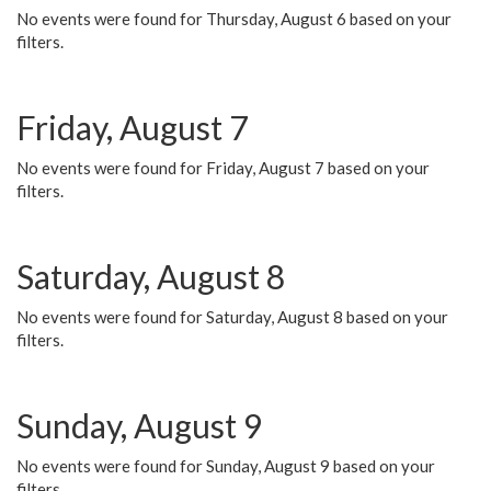
No events were found for Thursday, August 6 based on your
filters.
Friday, August 7
No events were found for Friday, August 7 based on your
filters.
Saturday, August 8
No events were found for Saturday, August 8 based on your
filters.
Sunday, August 9
No events were found for Sunday, August 9 based on your
filters.