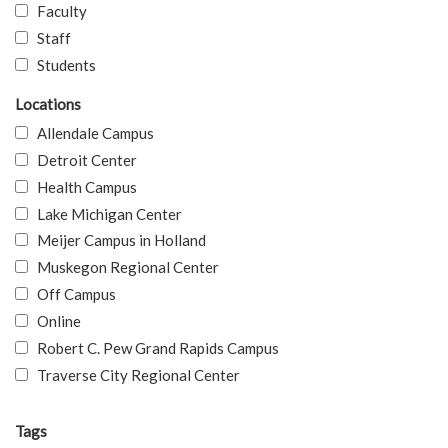
Faculty
Staff
Students
Locations
Allendale Campus
Detroit Center
Health Campus
Lake Michigan Center
Meijer Campus in Holland
Muskegon Regional Center
Off Campus
Online
Robert C. Pew Grand Rapids Campus
Traverse City Regional Center
Tags