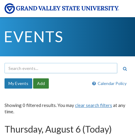
EVENTS
My Events
Add
Calendar Policy
Showing 0 filtered results. You may
clear search filters
at any
time.
Thursday, August 6 (Today)