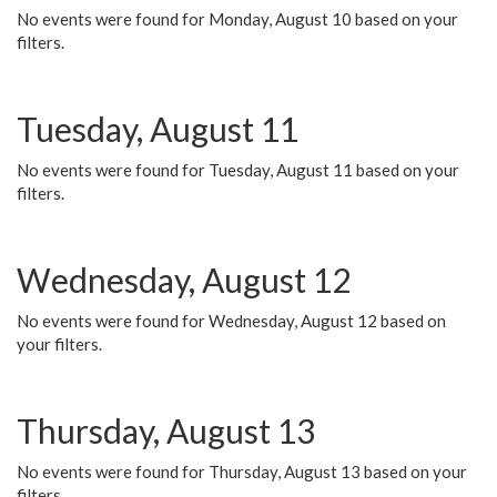
No events were found for Monday, August 10 based on your
filters.
Tuesday, August 11
No events were found for Tuesday, August 11 based on your
filters.
Wednesday, August 12
No events were found for Wednesday, August 12 based on
your filters.
Thursday, August 13
No events were found for Thursday, August 13 based on your
filters.