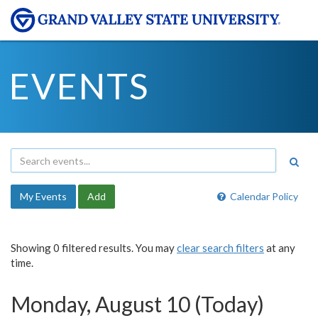
EVENTS
My Events
Add
Calendar Policy
Showing 0 filtered results. You may
clear search filters
at any
time.
Monday, August 10 (Today)