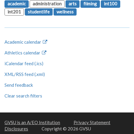
academic
administration
arts
filming
int100
int201
studentlife
wellness
Academic calendar
Athletics calendar
iCalendar feed (.ics)
XML/RSS feed (.xml)
Send feedback
Clear search filters
GVSU is an A/EO Institution
Privacy Statement
Disclosures
Copyright © 2026 GVSU