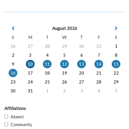
August 2026
S
M
T
W
T
F
S
26
27
28
29
30
31
1
2
3
4
5
6
7
8
9
10
11
12
13
14
15
16
17
18
19
20
21
22
23
24
25
26
27
28
29
30
31
1
2
3
4
5
Affiliations
Alumni
Community