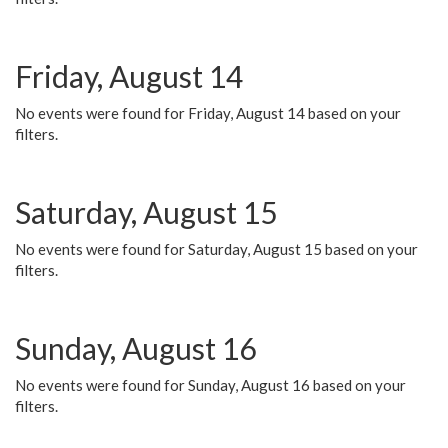
Friday, August 14
No events were found for Friday, August 14 based on your
filters.
Saturday, August 15
No events were found for Saturday, August 15 based on your
filters.
Sunday, August 16
No events were found for Sunday, August 16 based on your
filters.