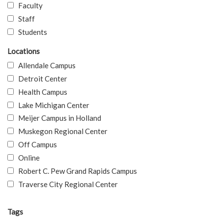
Faculty
Staff
Students
Locations
Allendale Campus
Detroit Center
Health Campus
Lake Michigan Center
Meijer Campus in Holland
Muskegon Regional Center
Off Campus
Online
Robert C. Pew Grand Rapids Campus
Traverse City Regional Center
Tags