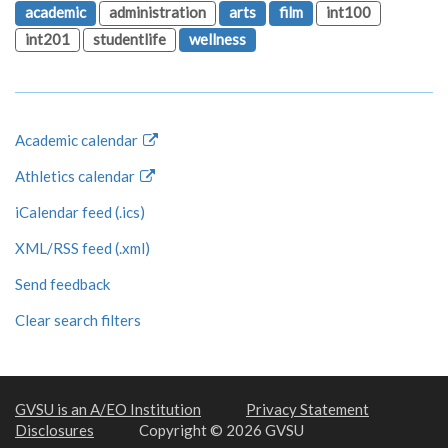
academic
administration
arts
film
int100
int201
studentlife
wellness
Academic calendar
Athletics calendar
iCalendar feed (.ics)
XML/RSS feed (.xml)
Send feedback
Clear search filters
GVSU is an A/EO Institution
Privacy Statement
Disclosures
Copyright © 2026 GVSU