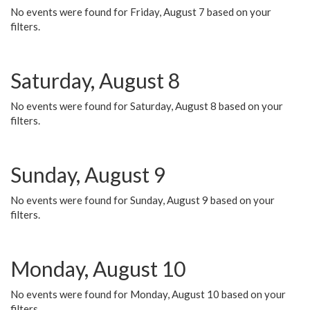
No events were found for Friday, August 7 based on your
filters.
Saturday, August 8
No events were found for Saturday, August 8 based on your
filters.
Sunday, August 9
No events were found for Sunday, August 9 based on your
filters.
Monday, August 10
No events were found for Monday, August 10 based on your
filters.