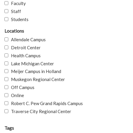
Faculty
Staff
Students
Locations
Allendale Campus
Detroit Center
Health Campus
Lake Michigan Center
Meijer Campus in Holland
Muskegon Regional Center
Off Campus
Online
Robert C. Pew Grand Rapids Campus
Traverse City Regional Center
Tags