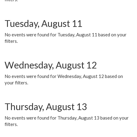
Tuesday, August 11
No events were found for Tuesday, August 11 based on your
filters.
Wednesday, August 12
No events were found for Wednesday, August 12 based on
your filters.
Thursday, August 13
No events were found for Thursday, August 13 based on your
filters.