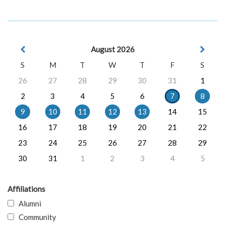
August 2026
S
M
T
W
T
F
S
26
27
28
29
30
31
1
2
3
4
5
6
7
8
9
10
11
12
13
14
15
16
17
18
19
20
21
22
23
24
25
26
27
28
29
30
31
1
2
3
4
5
Affiliations
Alumni
Community