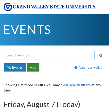
EVENTS
My Events
Add
Calendar Policy
Showing 0 filtered results. You may
clear search filters
at any
time.
Friday, August 7 (Today)