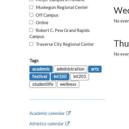
Muskegon Regional Center
Wed
Off Campus
No even
Online
Robert C. Pew Grand Rapids
Campus
Thu
Traverse City Regional Center
No even
Tags
academic
administration
arts
festival
int100
int201
studentlife
wellness
Academic calendar
Athletics calendar