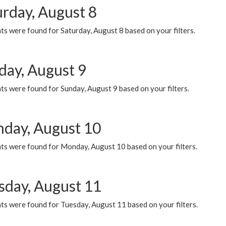
urday, August 8
s were found for Saturday, August 8 based on your filters.
day, August 9
s were found for Sunday, August 9 based on your filters.
day, August 10
ts were found for Monday, August 10 based on your filters.
sday, August 11
ts were found for Tuesday, August 11 based on your filters.