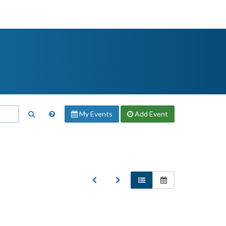
My Events
Add
Event