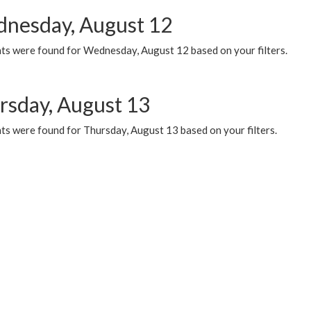
nesday, August 12
ts were found for Wednesday, August 12 based on your filters.
rsday, August 13
ts were found for Thursday, August 13 based on your filters.