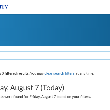
0 filtered results. You may
clear search filters
at any time.
ay, August 7 (Today)
s were found for Friday, August 7 based on your filters.