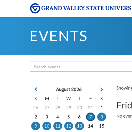
EVENTS
Showing 
August 2026
S
M
T
W
T
F
S
Frid
26
27
28
29
30
31
1
No event
2
3
4
5
6
7
8
9
10
11
12
13
14
15