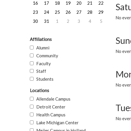
16
17
18
19
20
21
22
Sat
23
24
25
26
27
28
29
No event
30
31
1
2
3
4
5
Sun
Affiliations
Alumni
No event
Community
Faculty
Staff
Mon
Students
No even
Locations
Allendale Campus
Tue
Detroit Center
Health Campus
No even
Lake Michigan Center
Meijer Campus in Holland