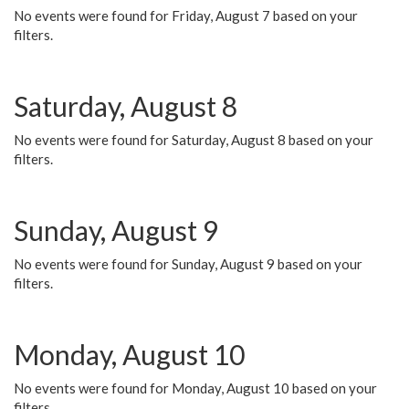
No events were found for Friday, August 7 based on your
filters.
Saturday, August 8
No events were found for Saturday, August 8 based on your
filters.
Sunday, August 9
No events were found for Sunday, August 9 based on your
filters.
Monday, August 10
No events were found for Monday, August 10 based on your
filters.