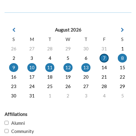
August 2026
S
M
T
W
T
F
S
26
27
28
29
30
31
1
2
3
4
5
6
7
8
9
10
11
12
13
14
15
16
17
18
19
20
21
22
23
24
25
26
27
28
29
30
31
1
2
3
4
5
Affiliations
Alumni
Community