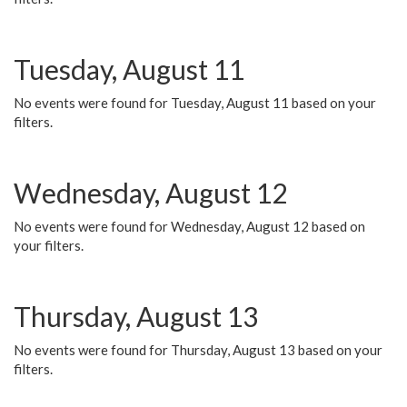
Tuesday, August 11
No events were found for Tuesday, August 11 based on your
filters.
Wednesday, August 12
No events were found for Wednesday, August 12 based on
your filters.
Thursday, August 13
No events were found for Thursday, August 13 based on your
filters.