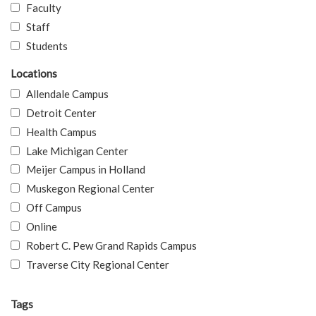
Faculty
Staff
Students
Locations
Allendale Campus
Detroit Center
Health Campus
Lake Michigan Center
Meijer Campus in Holland
Muskegon Regional Center
Off Campus
Online
Robert C. Pew Grand Rapids Campus
Traverse City Regional Center
Tags