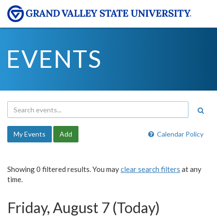
EVENTS
My Events
Add
Calendar Policy
Showing 0 filtered results. You may
clear search filters
at any
time.
Friday, August 7 (Today)