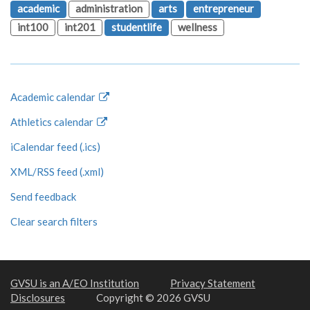
academic
administration
arts
entrepreneur
int100
int201
studentlife
wellness
Academic calendar
Athletics calendar
iCalendar feed (.ics)
XML/RSS feed (.xml)
Send feedback
Clear search filters
GVSU is an A/EO Institution
Privacy Statement
Disclosures
Copyright © 2026 GVSU