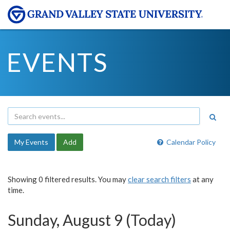
EVENTS
My Events
Add
Calendar Policy
Showing 0 filtered results. You may
clear search filters
at any
time.
Sunday, August 9 (Today)