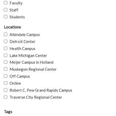
Faculty
Staff
Students
Locations
Allendale Campus
Detroit Center
Health Campus
Lake Michigan Center
Meijer Campus in Holland
Muskegon Regional Center
Off Campus
Online
Robert C. Pew Grand Rapids Campus
Traverse City Regional Center
Tags