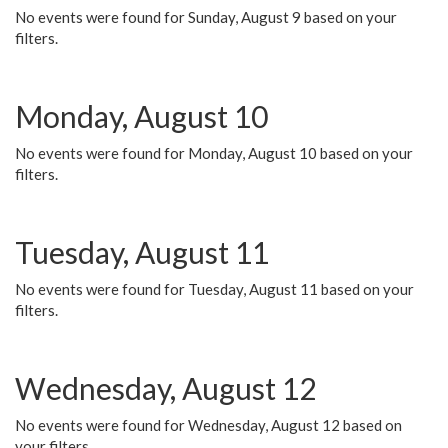
No events were found for Sunday, August 9 based on your
filters.
Monday, August 10
No events were found for Monday, August 10 based on your
filters.
Tuesday, August 11
No events were found for Tuesday, August 11 based on your
filters.
Wednesday, August 12
No events were found for Wednesday, August 12 based on
your filters.