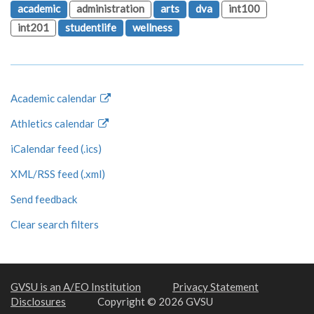
academic
administration
arts
dva
int100
int201
studentlife
wellness
Academic calendar
Athletics calendar
iCalendar feed (.ics)
XML/RSS feed (.xml)
Send feedback
Clear search filters
GVSU is an A/EO Institution
Privacy Statement
Disclosures
Copyright © 2026 GVSU