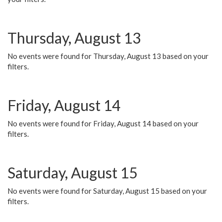
Thursday, August 13
No events were found for Thursday, August 13 based on your
filters.
Friday, August 14
No events were found for Friday, August 14 based on your
filters.
Saturday, August 15
No events were found for Saturday, August 15 based on your
filters.