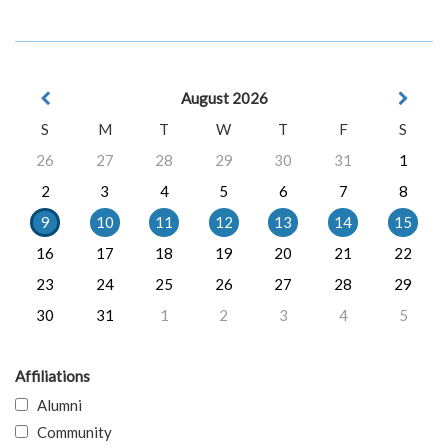
August 2026
S
M
T
W
T
F
S
26
27
28
29
30
31
1
2
3
4
5
6
7
8
9
10
11
12
13
14
15
16
17
18
19
20
21
22
23
24
25
26
27
28
29
30
31
1
2
3
4
5
Affiliations
Alumni
Community