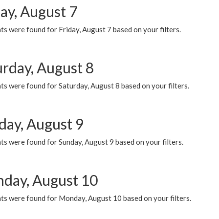
ay, August 7
s were found for Friday, August 7 based on your filters.
urday, August 8
s were found for Saturday, August 8 based on your filters.
day, August 9
s were found for Sunday, August 9 based on your filters.
day, August 10
ts were found for Monday, August 10 based on your filters.