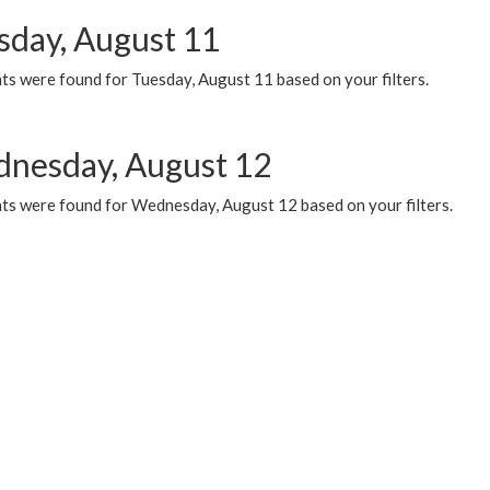
sday, August 11
ts were found for Tuesday, August 11 based on your filters.
nesday, August 12
ts were found for Wednesday, August 12 based on your filters.