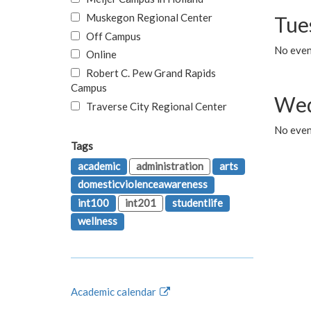
Muskegon Regional Center
Tue
Off Campus
No even
Online
Robert C. Pew Grand Rapids
Campus
Wed
Traverse City Regional Center
No even
Tags
academic
administration
arts
domesticviolenceawareness
int100
int201
studentlife
wellness
Academic calendar