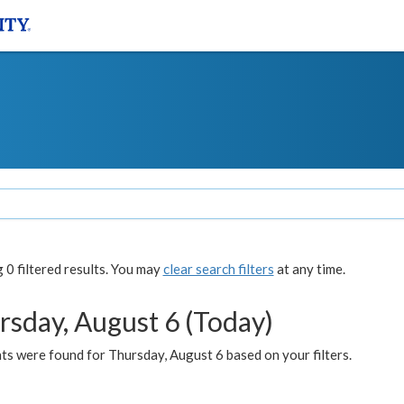
0 filtered results. You may
clear search filters
at any time.
rsday, August 6 (Today)
ts were found for Thursday, August 6 based on your filters.