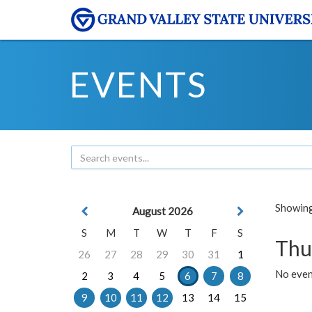
EVENTS
Showing 
August 2026
S
M
T
W
T
F
S
Thu
26
27
28
29
30
31
1
No even
2
3
4
5
6
7
8
9
10
11
12
13
14
15