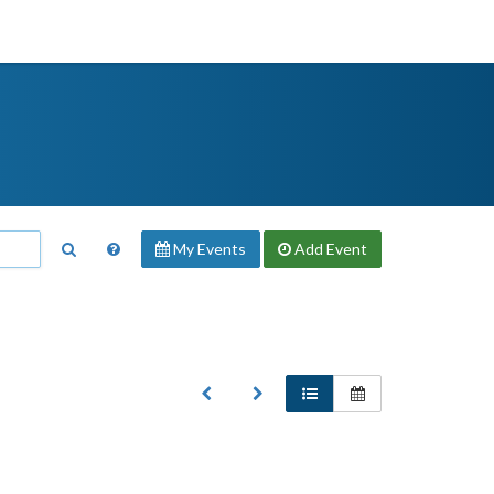
My Events
Add
Event