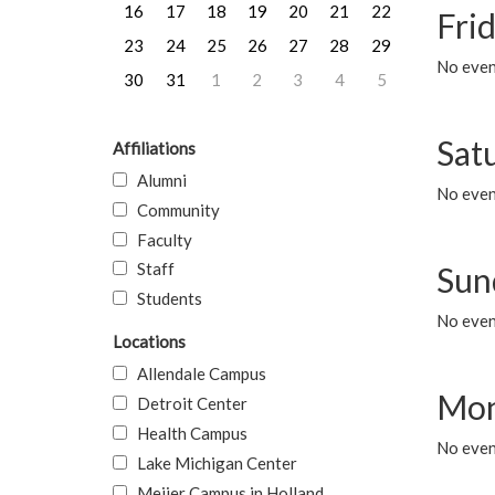
16
17
18
19
20
21
22
Frid
23
24
25
26
27
28
29
No event
30
31
1
2
3
4
5
Sat
Affiliations
Alumni
No event
Community
Faculty
Staff
Sun
Students
No event
Locations
Allendale Campus
Mon
Detroit Center
Health Campus
No even
Lake Michigan Center
Meijer Campus in Holland