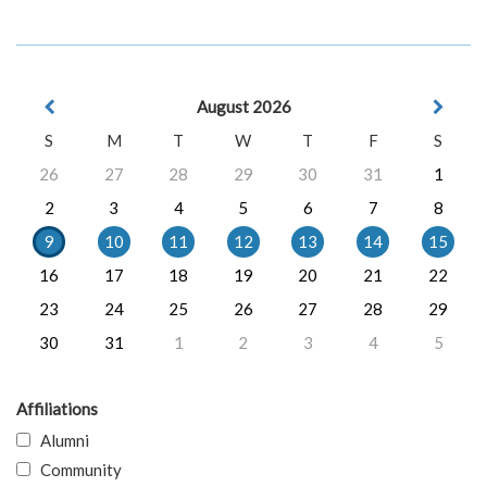
August 2026
S
M
T
W
T
F
S
26
27
28
29
30
31
1
2
3
4
5
6
7
8
9
10
11
12
13
14
15
16
17
18
19
20
21
22
23
24
25
26
27
28
29
30
31
1
2
3
4
5
Affiliations
Alumni
Community