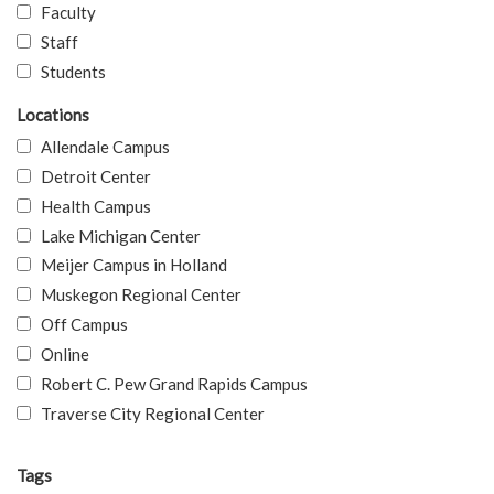
Faculty
Staff
Students
Locations
Allendale Campus
Detroit Center
Health Campus
Lake Michigan Center
Meijer Campus in Holland
Muskegon Regional Center
Off Campus
Online
Robert C. Pew Grand Rapids Campus
Traverse City Regional Center
Tags