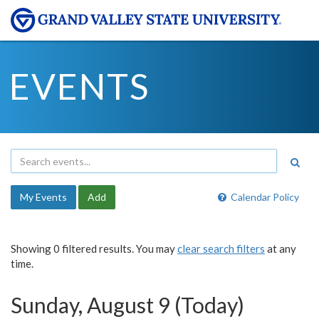
EVENTS
My Events
Add
Calendar Policy
Showing 0 filtered results. You may
clear search filters
at any
time.
Sunday, August 9 (Today)