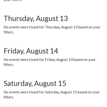
Thursday, August 13
No events were found for Thursday, August 13 based on your
filters.
Friday, August 14
No events were found for Friday, August 14 based on your
filters.
Saturday, August 15
No events were found for Saturday, August 15 based on your
filters.