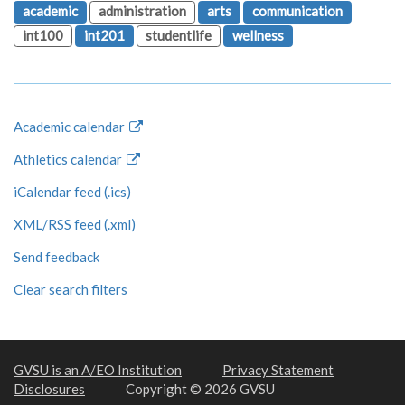
academic
administration
arts
communication
int100
int201
studentlife
wellness
Academic calendar
Athletics calendar
iCalendar feed (.ics)
XML/RSS feed (.xml)
Send feedback
Clear search filters
GVSU is an A/EO Institution
Privacy Statement
Disclosures
Copyright © 2026 GVSU