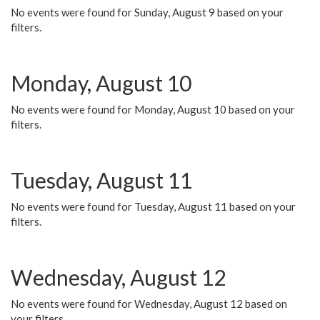
No events were found for Sunday, August 9 based on your
filters.
Monday, August 10
No events were found for Monday, August 10 based on your
filters.
Tuesday, August 11
No events were found for Tuesday, August 11 based on your
filters.
Wednesday, August 12
No events were found for Wednesday, August 12 based on
your filters.