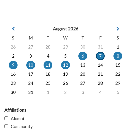
August 2026
S
M
T
W
T
F
S
26
27
28
29
30
31
1
2
3
4
5
6
7
8
9
10
11
12
13
14
15
16
17
18
19
20
21
22
23
24
25
26
27
28
29
30
31
1
2
3
4
5
Affiliations
Alumni
Community