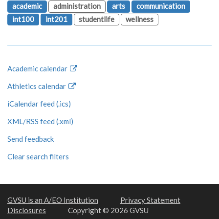
academic
administration
arts
communication
int100
int201
studentlife
wellness
Academic calendar
Athletics calendar
iCalendar feed (.ics)
XML/RSS feed (.xml)
Send feedback
Clear search filters
GVSU is an A/EO Institution
Privacy Statement
Disclosures
Copyright © 2026 GVSU