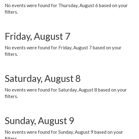
No events were found for Thursday, August 6 based on your
filters.
Friday, August 7
No events were found for Friday, August 7 based on your
filters.
Saturday, August 8
No events were found for Saturday, August 8 based on your
filters.
Sunday, August 9
No events were found for Sunday, August 9 based on your
filters.