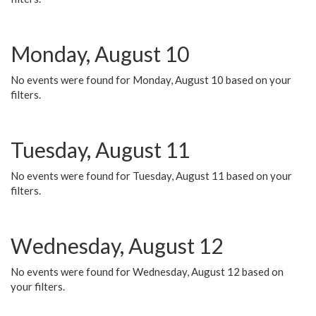
Monday, August 10
No events were found for Monday, August 10 based on your
filters.
Tuesday, August 11
No events were found for Tuesday, August 11 based on your
filters.
Wednesday, August 12
No events were found for Wednesday, August 12 based on
your filters.