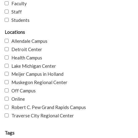
Faculty
Staff
Students
Locations
Allendale Campus
Detroit Center
Health Campus
Lake Michigan Center
Meijer Campus in Holland
Muskegon Regional Center
Off Campus
Online
Robert C. Pew Grand Rapids Campus
Traverse City Regional Center
Tags