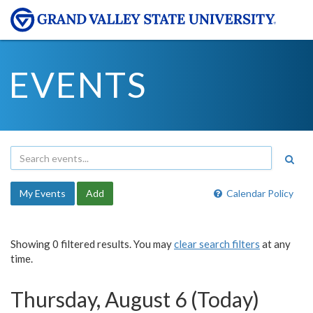
EVENTS
My Events
Add
Calendar Policy
Showing 0 filtered results. You may
clear search filters
at any
time.
Thursday, August 6 (Today)