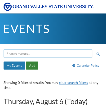
EVENTS
My Events
Add
Calendar Policy
Showing 0 filtered results. You may
clear search filters
at any
time.
Thursday, August 6 (Today)