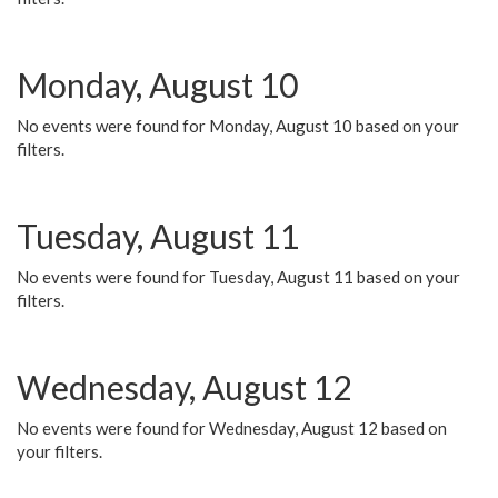
Monday, August 10
No events were found for Monday, August 10 based on your
filters.
Tuesday, August 11
No events were found for Tuesday, August 11 based on your
filters.
Wednesday, August 12
No events were found for Wednesday, August 12 based on
your filters.