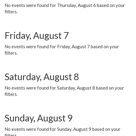
No events were found for Thursday, August 6 based on your
filters.
Friday, August 7
No events were found for Friday, August 7 based on your
filters.
Saturday, August 8
No events were found for Saturday, August 8 based on your
filters.
Sunday, August 9
No events were found for Sunday, August 9 based on your
filters.