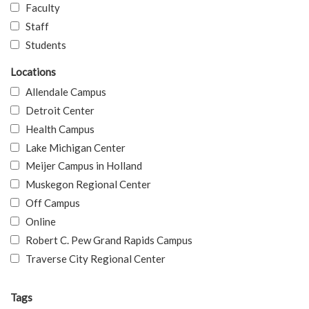
Faculty
Staff
Students
Locations
Allendale Campus
Detroit Center
Health Campus
Lake Michigan Center
Meijer Campus in Holland
Muskegon Regional Center
Off Campus
Online
Robert C. Pew Grand Rapids Campus
Traverse City Regional Center
Tags