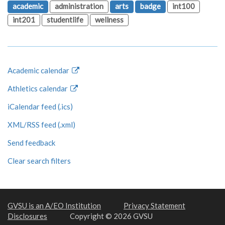
academic
administration
arts
badge
int100
int201
studentlife
wellness
Academic calendar
Athletics calendar
iCalendar feed (.ics)
XML/RSS feed (.xml)
Send feedback
Clear search filters
GVSU is an A/EO Institution
Privacy Statement
Disclosures
Copyright © 2026 GVSU