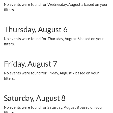
No events were found for Wednesday, August 5 based on your
filters.
Thursday, August 6
No events were found for Thursday, August 6 based on your
filters.
Friday, August 7
No events were found for Friday, August 7 based on your
filters.
Saturday, August 8
No events were found for Saturday, August 8 based on your
filters.