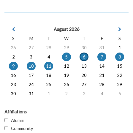
August 2026
S
M
T
W
T
F
S
26
27
28
29
30
31
1
2
3
4
5
6
7
8
9
10
11
12
13
14
15
16
17
18
19
20
21
22
23
24
25
26
27
28
29
30
31
1
2
3
4
5
Affiliations
Alumni
Community