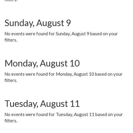
Sunday, August 9
No events were found for Sunday, August 9 based on your
filters.
Monday, August 10
No events were found for Monday, August 10 based on your
filters.
Tuesday, August 11
No events were found for Tuesday, August 11 based on your
filters.