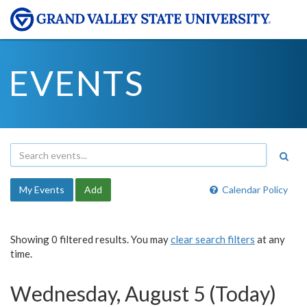
EVENTS
My Events
Add
Calendar Policy
Showing 0 filtered results. You may
clear search filters
at any
time.
Wednesday, August 5 (Today)