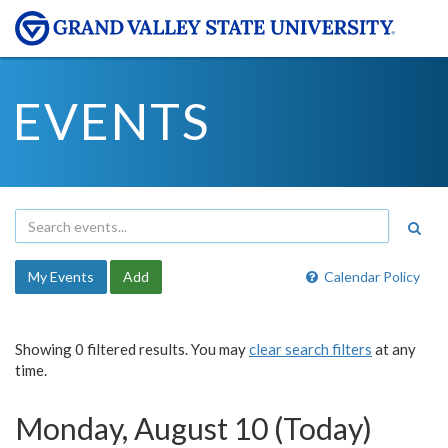
EVENTS
My Events
Add
Calendar Policy
Showing 0 filtered results. You may
clear search filters
at any
time.
Monday, August 10 (Today)