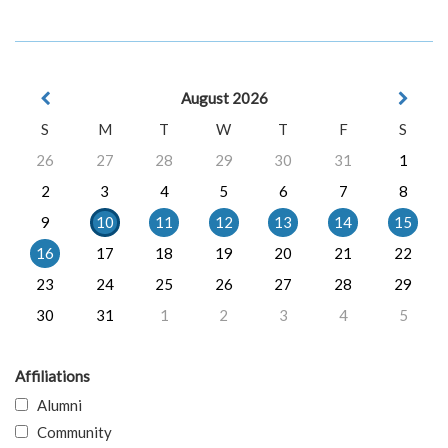
August 2026
S
M
T
W
T
F
S
26
27
28
29
30
31
1
2
3
4
5
6
7
8
9
10
11
12
13
14
15
16
17
18
19
20
21
22
23
24
25
26
27
28
29
30
31
1
2
3
4
5
Affiliations
Alumni
Community