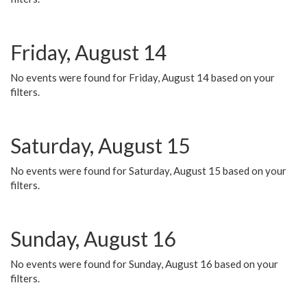
Friday, August 14
No events were found for Friday, August 14 based on your
filters.
Saturday, August 15
No events were found for Saturday, August 15 based on your
filters.
Sunday, August 16
No events were found for Sunday, August 16 based on your
filters.