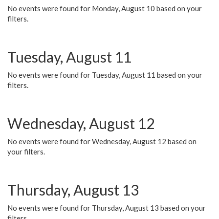
No events were found for Monday, August 10 based on your
filters.
Tuesday, August 11
No events were found for Tuesday, August 11 based on your
filters.
Wednesday, August 12
No events were found for Wednesday, August 12 based on
your filters.
Thursday, August 13
No events were found for Thursday, August 13 based on your
filters.