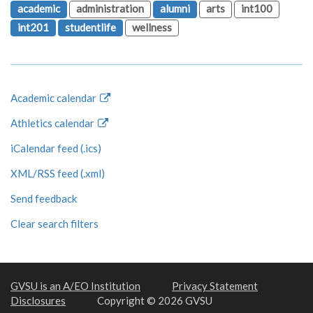
academic
administration
alumni
arts
int100
int201
studentlife
wellness
Academic calendar
Athletics calendar
iCalendar feed (.ics)
XML/RSS feed (.xml)
Send feedback
Clear search filters
GVSU is an A/EO Institution
Privacy Statement
Disclosures
Copyright © 2026 GVSU