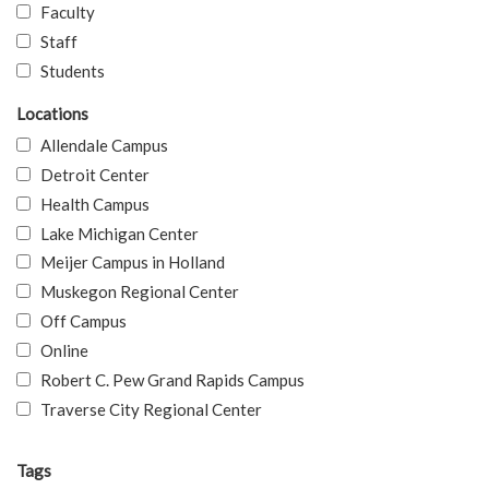
Faculty
Staff
Students
Locations
Allendale Campus
Detroit Center
Health Campus
Lake Michigan Center
Meijer Campus in Holland
Muskegon Regional Center
Off Campus
Online
Robert C. Pew Grand Rapids Campus
Traverse City Regional Center
Tags