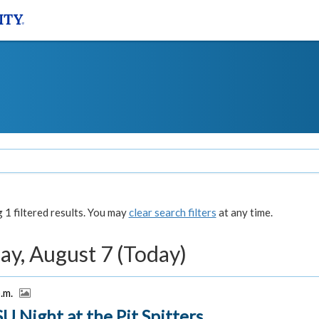
1 filtered results. You may
clear search filters
at any time.
ay, August 7 (Today)
p.m.
U Night at the Pit Spitters