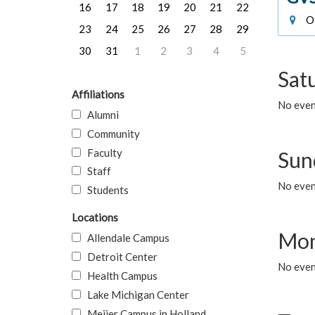
16
17
18
19
20
21
22
Of
23
24
25
26
27
28
29
30
31
1
2
3
4
5
Sat
Affiliations
No event
Alumni
Community
Faculty
Sun
Staff
No event
Students
Locations
Mon
Allendale Campus
Detroit Center
No even
Health Campus
Lake Michigan Center
Meijer Campus in Holland