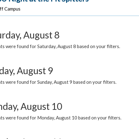
f Campus
urday, August 8
s were found for Saturday, August 8 based on your filters.
day, August 9
s were found for Sunday, August 9 based on your filters.
day, August 10
ts were found for Monday, August 10 based on your filters.