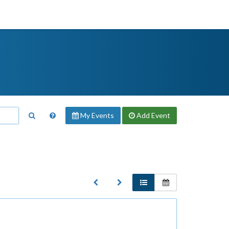
My Events
Add
Event