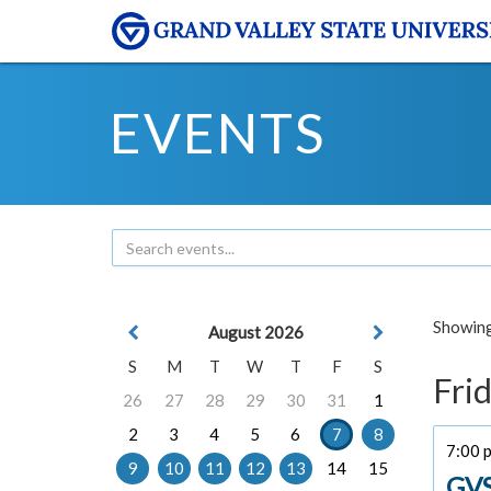
EVENTS
Showing 
August 2026
S
M
T
W
T
F
S
Frid
26
27
28
29
30
31
1
2
3
4
5
6
7
8
7:00 
9
10
11
12
13
14
15
GVS