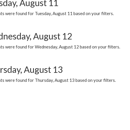
sday, August 11
ts were found for Tuesday, August 11 based on your filters.
nesday, August 12
ts were found for Wednesday, August 12 based on your filters.
rsday, August 13
ts were found for Thursday, August 13 based on your filters.