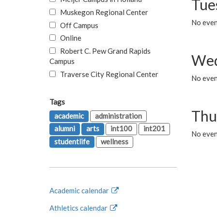
Tue
Muskegon Regional Center
No even
Off Campus
Online
Robert C. Pew Grand Rapids
Wed
Campus
Traverse City Regional Center
No even
Tags
Thu
academic
administration
alumni
arts
int100
int201
No even
studentlife
wellness
Academic calendar
Athletics calendar