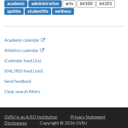
academic
administration
arts
int100
int201
spnhtm
studentlife
wellness
Academic calendar
Athletics calendar
iCalendar feed (.ics)
XML/RSS feed (.xml)
Send feedback
Clear search filters
GVSU is an A/EO Institution
Privacy Statement
Disclosures
Copyright © 2026 GVSU