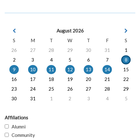
August 2026
S
M
T
W
T
F
S
26
27
28
29
30
31
1
2
3
4
5
6
7
8
9
10
11
12
13
14
15
16
17
18
19
20
21
22
23
24
25
26
27
28
29
30
31
1
2
3
4
5
Affiliations
Alumni
Community