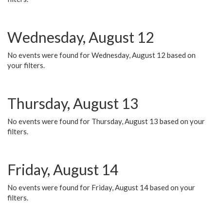
Wednesday, August 12
No events were found for Wednesday, August 12 based on
your filters.
Thursday, August 13
No events were found for Thursday, August 13 based on your
filters.
Friday, August 14
No events were found for Friday, August 14 based on your
filters.