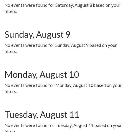
No events were found for Saturday, August 8 based on your
filters.
Sunday, August 9
No events were found for Sunday, August 9 based on your
filters.
Monday, August 10
No events were found for Monday, August 10 based on your
filters.
Tuesday, August 11
No events were found for Tuesday, August 11 based on your
filters.