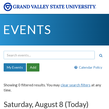
EVENTS
My Events
Add
Calendar Policy
Showing 0 filtered results. You may
clear search filters
at any
time.
Saturday, August 8 (Today)