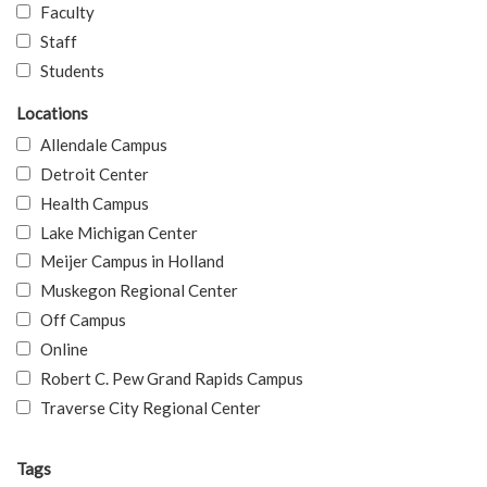
Faculty
Staff
Students
Locations
Allendale Campus
Detroit Center
Health Campus
Lake Michigan Center
Meijer Campus in Holland
Muskegon Regional Center
Off Campus
Online
Robert C. Pew Grand Rapids Campus
Traverse City Regional Center
Tags