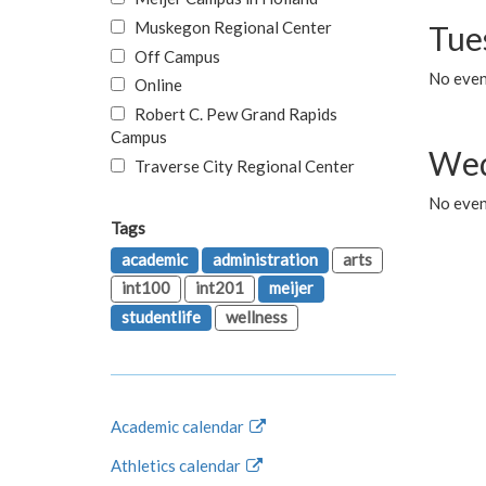
Muskegon Regional Center
Tue
Off Campus
No even
Online
Robert C. Pew Grand Rapids
Campus
Wed
Traverse City Regional Center
No even
Tags
academic
administration
arts
int100
int201
meijer
studentlife
wellness
Academic calendar
Athletics calendar