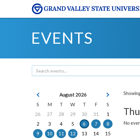
EVENTS
Showing 
August 2026
S
M
T
W
T
F
S
Thu
26
27
28
29
30
31
1
No even
2
3
4
5
6
7
8
9
10
11
12
13
14
15