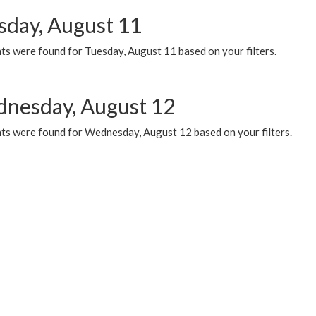
sday, August 11
ts were found for Tuesday, August 11 based on your filters.
nesday, August 12
ts were found for Wednesday, August 12 based on your filters.