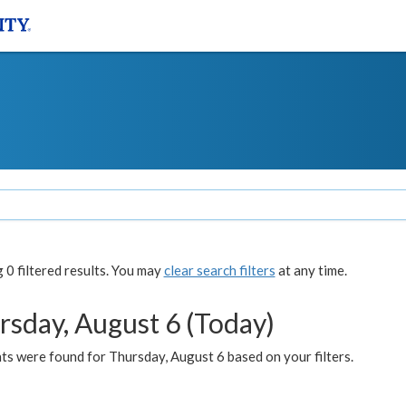
0 filtered results. You may
clear search filters
at any time.
rsday, August 6 (Today)
ts were found for Thursday, August 6 based on your filters.