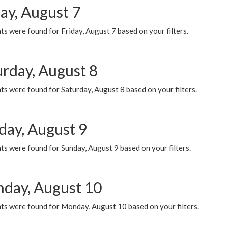
ay, August 7
s were found for Friday, August 7 based on your filters.
urday, August 8
s were found for Saturday, August 8 based on your filters.
day, August 9
s were found for Sunday, August 9 based on your filters.
day, August 10
ts were found for Monday, August 10 based on your filters.