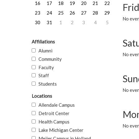
16
17
18
19
20
21
22
Frid
23
24
25
26
27
28
29
No event
30
31
1
2
3
4
5
Sat
Affiliations
Alumni
No event
Community
Faculty
Staff
Sun
Students
No event
Locations
Allendale Campus
Mon
Detroit Center
Health Campus
No even
Lake Michigan Center
Meijer Campus in Holland