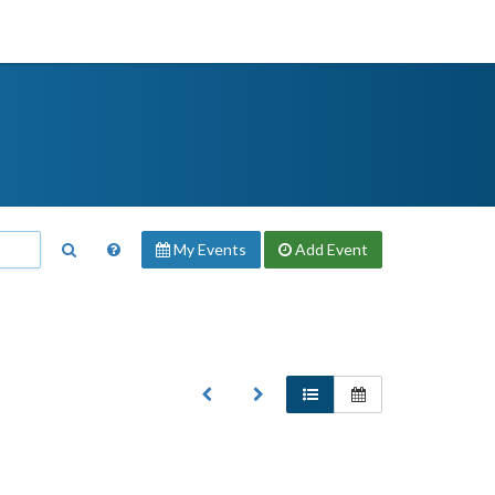
My Events
Add
Event