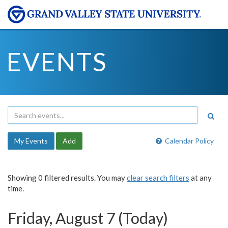
EVENTS
My Events
Add
Calendar Policy
Showing 0 filtered results. You may
clear search filters
at any
time.
Friday, August 7 (Today)