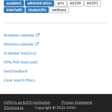
academic
administration
arts
int100
int201
interfaith
studentlife
wellness
Academic calendar
Athletics calendar
iCalendar feed (.ics)
XML/RSS feed (.xml)
Send feedback
Clear search filters
GVSU is an A/EO Institution
Privacy Statement
Disclosures
Copyright © 2026 GVSU