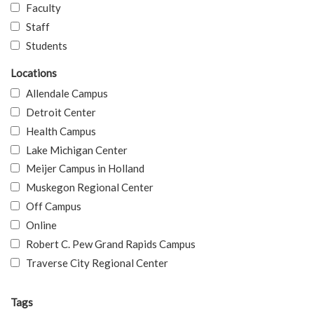
Faculty
Staff
Students
Locations
Allendale Campus
Detroit Center
Health Campus
Lake Michigan Center
Meijer Campus in Holland
Muskegon Regional Center
Off Campus
Online
Robert C. Pew Grand Rapids Campus
Traverse City Regional Center
Tags