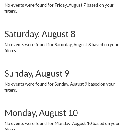
No events were found for Friday, August 7 based on your
filters.
Saturday, August 8
No events were found for Saturday, August 8 based on your
filters.
Sunday, August 9
No events were found for Sunday, August 9 based on your
filters.
Monday, August 10
No events were found for Monday, August 10 based on your
filters.