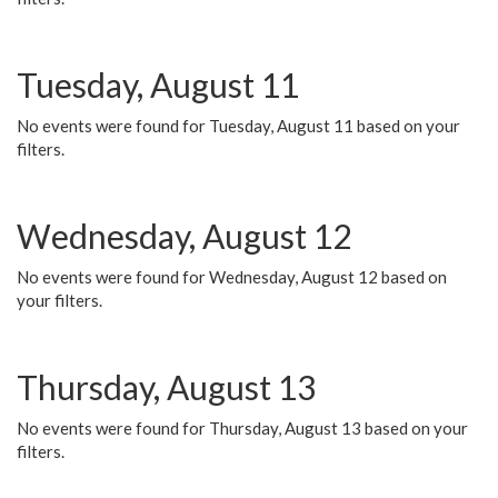
Tuesday, August 11
No events were found for Tuesday, August 11 based on your
filters.
Wednesday, August 12
No events were found for Wednesday, August 12 based on
your filters.
Thursday, August 13
No events were found for Thursday, August 13 based on your
filters.