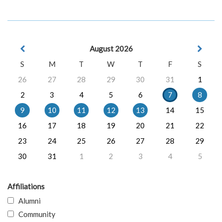
August 2026
S
M
T
W
T
F
S
26
27
28
29
30
31
1
2
3
4
5
6
7
8
9
10
11
12
13
14
15
16
17
18
19
20
21
22
23
24
25
26
27
28
29
30
31
1
2
3
4
5
Affiliations
Alumni
Community